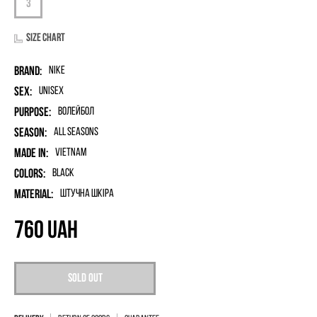
Size chart
Brand:
Nike
Sex:
unisex
Purpose:
Волейбол
Season:
All seasons
Made in:
Vietnam
Colors:
Black
Material:
штучна шкіра
760
UAH
Sold out