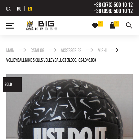
+38 (073) 500 10 12
UA
RU
EN
+38 (098) 500 10 12
0
0
Main
Catalog
Accessories
М'ячі
VOLLEYBALL NIKE SKILLS VOLLEYBALL 03 (N.000.1824.046.03)
SOLD