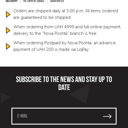
Return of goods
Guarantee
Orders are shipped daily at 5:00 p.m. All items ordered
are guaranteed to be shipped
When ordering from UAH 4999 and full online payment,
delivery to the "Nova Poshta" branch is free
When ordering Postpaid by Nova Poshta, an advance
payment of UAH 200 is made via LiqPay
Subscribe to the news and stay up to
date