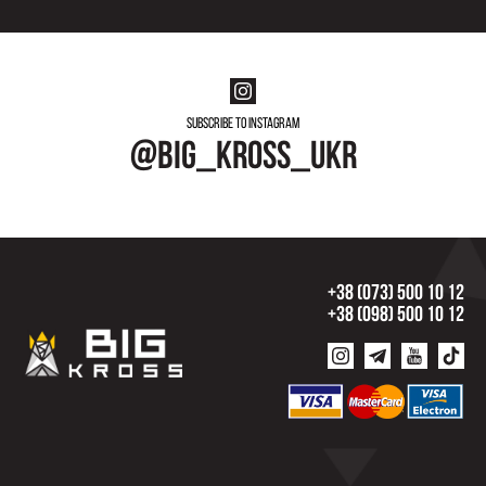
Subscribe to instagram
@big_kross_ukr
+38 (073) 500 10 12
+38 (098) 500 10 12