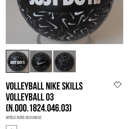
VOLLEYBALL NIKE SKILLS
VOLLEYBALL 03
(N.000.1824.046.03)
Article:
N.000.1824.046.03