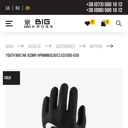
+38 (073) 500 10 12
UA
RU
EN
+38 (098) 500 10 12
0
0
Main
Catalog
Accessories
Mittens
YOUTH NIKE NK ACDMY HPRWRM GLOVES (CU1595-010)
SOLD