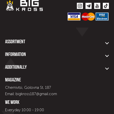
Assortment
Information
Additionally
Magazine
Chernivtsi, Golovna St, 187
Email: bigkross187@gmail.com
We work
Everyday 10:00 - 19:00