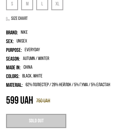
Size chart
Brand:
Nike
Sex:
unisex
Purpose:
Everyday
Season:
Autumn / Winter
Made in:
China
Colors:
Black, White
Material:
62% поліестер / 28% нейлон / 5% гума / 5% еластан
599
UAH
750
UAH
Sold out