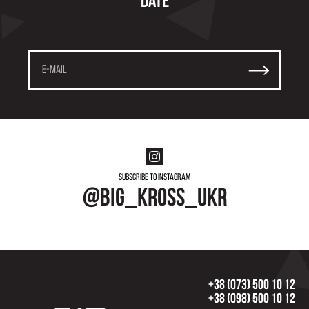
date
Subscribe to instagram
@big_kross_ukr
+38 (073) 500 10 12
+38 (098) 500 10 12