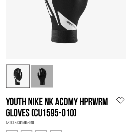
YOUTH NIKE NK ACDMY HPRWRM
GLOVES (CU1595-010)
Article:
CU1595-010