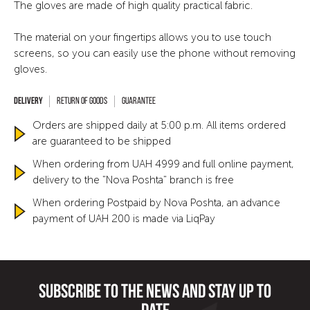
The gloves are made of high quality practical fabric.
The material on your fingertips allows you to use touch
screens, so you can easily use the phone without removing
gloves.
Return of goods
Guarantee
Orders are shipped daily at 5:00 p.m. All items ordered
are guaranteed to be shipped
When ordering from UAH 4999 and full online payment,
delivery to the "Nova Poshta" branch is free
When ordering Postpaid by Nova Poshta, an advance
payment of UAH 200 is made via LiqPay
Subscribe to the news and stay up to