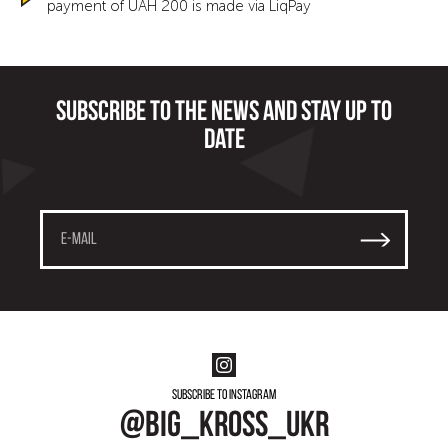
payment of UAH 200 is made via LiqPay
Subscribe to the news and stay up to
date
Subscribe to instagram
@big_kross_ukr