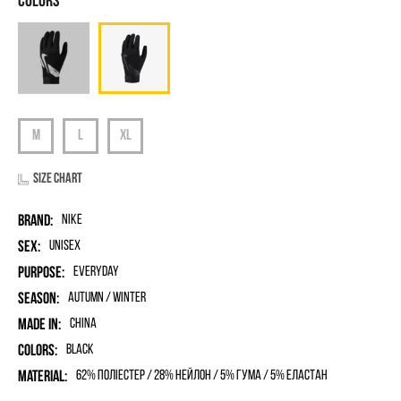
Size chart
Brand:
Nike
Sex:
unisex
Purpose:
Everyday
Season:
Autumn / Winter
Made in:
China
Colors:
Black
Material:
62% поліестер / 28% нейлон / 5% гума / 5% еластан