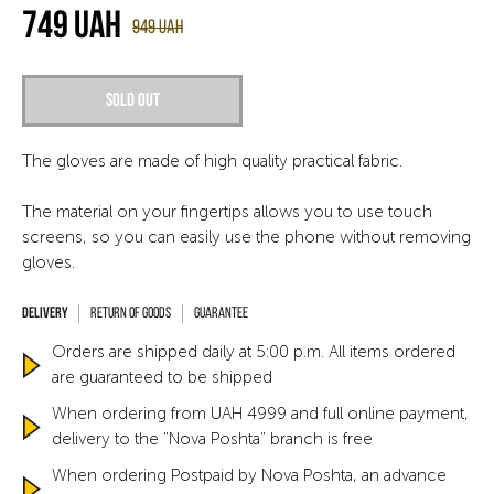
749
UAH
949
UAH
Sold out
The gloves are made of high quality practical fabric.
The material on your fingertips allows you to use touch
screens, so you can easily use the phone without removing
gloves.
Return of goods
Guarantee
Orders are shipped daily at 5:00 p.m. All items ordered
are guaranteed to be shipped
When ordering from UAH 4999 and full online payment,
delivery to the "Nova Poshta" branch is free
When ordering Postpaid by Nova Poshta, an advance