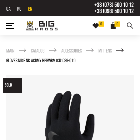
+38 (073) 500 10 12
UA
RU
EN
+38 (098) 500 10 12
0
0
Main
Catalog
Accessories
Mittens
GLOVES NIKE NK ACDMY HPRWRM (CU1589-011)
SOLD