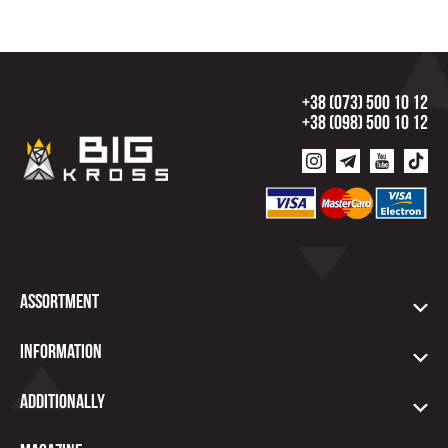
+38 (073) 500 10 12
+38 (098) 500 10 12
Assortment
Information
Additionally