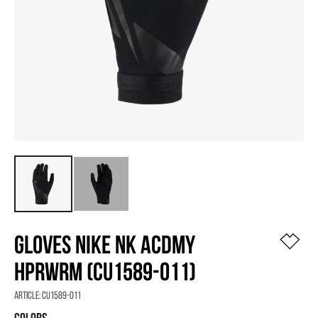
GLOVES NIKE NK ACDMY
HPRWRM (CU1589-011)
Article:
CU1589-011