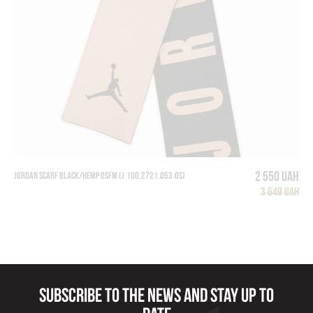
2 550 UAH
Jordan Scarf Black/Hemp Osfm (J.100.2721.053.OS)
3 649 UAH
Subscribe to the news and stay up to