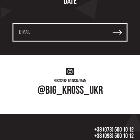
date
Subscribe to instagram
@big_kross_ukr
+38 (073) 500 10 12
+38 (098) 500 10 12