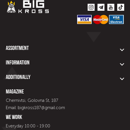
Assortment
Information
Additionally
Magazine
Chernivtsi, Golovna St, 187
Email: bigkross187@gmail.com
We work
Everyday 10:00 - 19:00