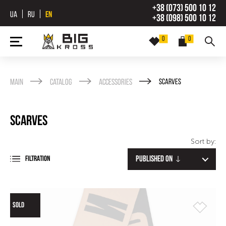
+38 (073) 500 10 12
UA
RU
EN
+38 (098) 500 10 12
0
0
Main
Catalog
Accessories
Scarves
Scarves
Sort by:
Published on
FILTRATION
SOLD