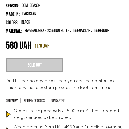
Season:
Demi-season
Made in:
Pakistan
Colors:
Black
Material:
75% бавовна / 23% поліестер / 1% еластан / 1% нейлон
580
UAH
1170
UAH
Sold out
Dri-FIT Technology helps keep you dry and comfortable.
Thick terry fabric bottom protects the foot from impact.
Return of goods
Guarantee
Orders are shipped daily at 5:00 p.m. All items ordered
are guaranteed to be shipped
When ordering from UAH 4999 and full online payment,