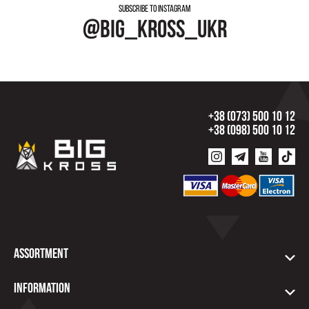
Subscribe to instagram
@big_kross_ukr
+38 (073) 500 10 12
+38 (098) 500 10 12
Assortment
Information