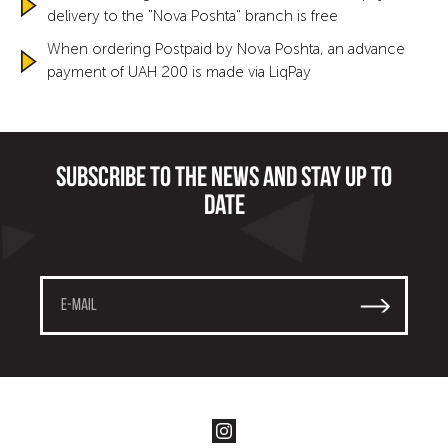
delivery to the "Nova Poshta" branch is free
When ordering Postpaid by Nova Poshta, an advance
payment of UAH 200 is made via LiqPay
Subscribe to the news and stay up to
date