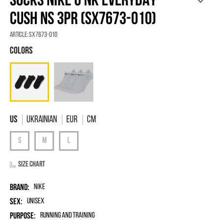
SOCKS NIKE U NK EVERYDAY
CUSH NS 3PR (SX7673-010)
Article:
SX7673-010
Ukrainian
EUR
Cm
Size chart
Brand:
Nike
Sex:
unisex
Purpose:
Running and Training