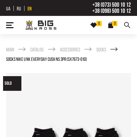
+38 (073) 500 10 12
UA
RU
EN
+38 (098) 500 10 12
0
0
Main
Catalog
Accessories
Socks
SOCKS NIKE U NK EVERYDAY CUSH NS 3PR (SX7673-010)
SOLD