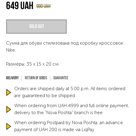
649
UAH
990
UAH
Sold out
Сумка для обуви стилизована под коробку кроссовок
Nike.
Размеры: 35 х 15 х 20 см.
Return of goods
Guarantee
Orders are shipped daily at 5:00 p.m. All items ordered
are guaranteed to be shipped
When ordering from UAH 4999 and full online payment,
delivery to the "Nova Poshta" branch is free
When ordering Postpaid by Nova Poshta, an advance
payment of UAH 200 is made via LiqPay