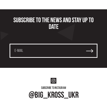
Subscribe to the news and stay up to
date
Subscribe to instagram
@big_kross_ukr