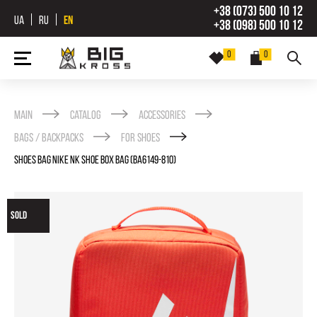
+38 (073) 500 10 12
UA
RU
EN
+38 (098) 500 10 12
0
0
Main
Catalog
Accessories
Bags / backpacks
For shoes
SHOES BAG NIKE NK SHOE BOX BAG (BA6149-810)
SOLD