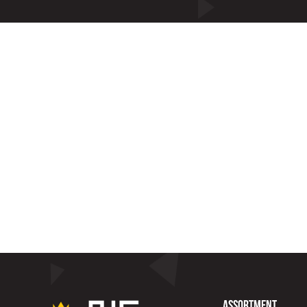
Assortment