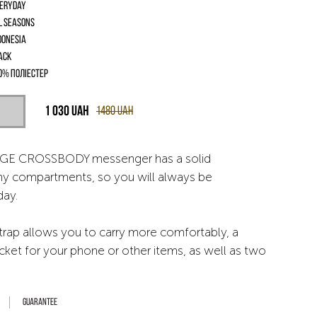
eryday
l seasons
donesia
ack
0% поліестер
1 030
UAH
1480
UAH
GE CROSSBODY messenger has a solid
ny compartments, so you will always be
day.
trap allows you to carry more comfortably, a
ket for your phone or other items, as well as two
Guarantee