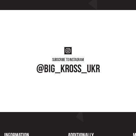
Subscribe to instagram
@big_kross_ukr
Information
Additionally
M