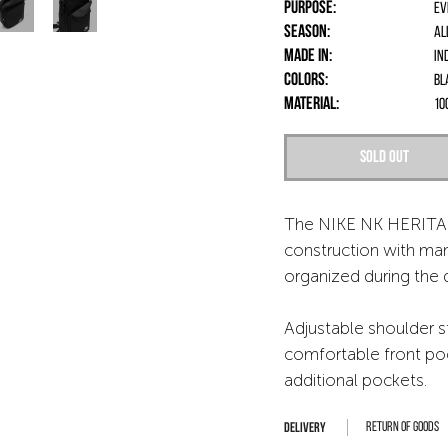
Purpose:
Ev
Season:
Al
Made in:
In
Colors:
Bl
Material:
10
Sold out
The NIKE NK HERITA
construction with ma
organized during the 
Adjustable shoulder s
comfortable front poc
additional pockets.
Return of goods