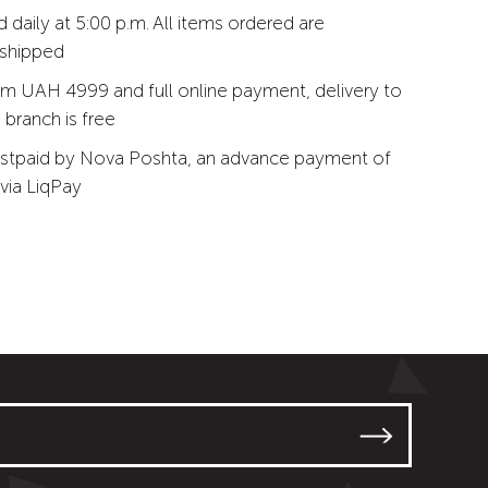
 daily at 5:00 p.m. All items ordered are
 shipped
m UAH 4999 and full online payment, delivery to
branch is free
stpaid by Nova Poshta, an advance payment of
via LiqPay