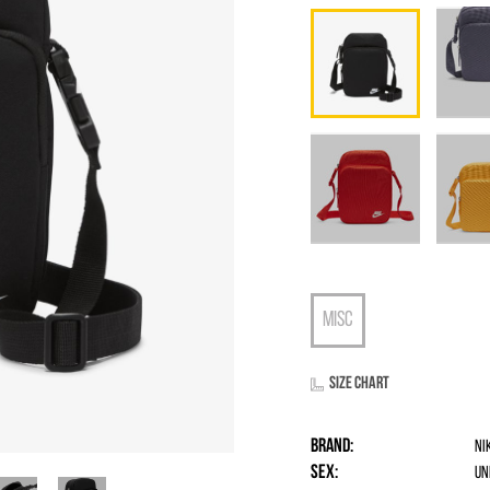
Size chart
Brand:
Ni
Sex:
un