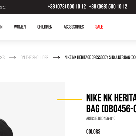
ore
+38 (073) 500 10 12
+38 (098) 500 10 12
en
Women
Children
Accessories
SALE
cks
On the shoulder
NIKE NK HERITAGE CROSSBODY SHOULDER BAG (DB
NIKE NK HERI
BAG (DB0456-
Article:
DB0456-010