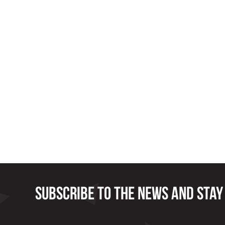
Subscribe to the news and stay