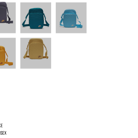
ke
isex