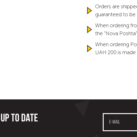
Orders are shipped
guaranteed to be
When ordering fro
the "Nova Poshta" 
When ordering Po
UAH 200 is made 
 up to date