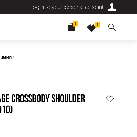
Log in to your personal account
0
0
0456-010)
TAGE CROSSBODY SHOULDER
010)