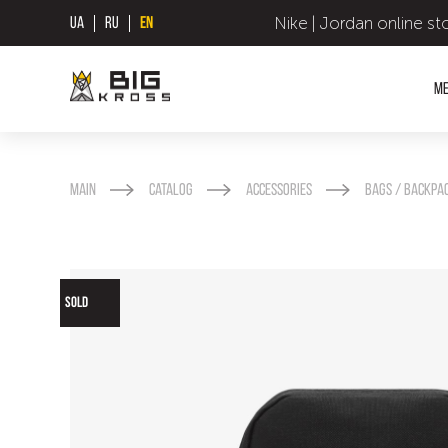
Nike | Jordan online st
UA
RU
EN
M
Main
Catalog
Accessories
Bags / backpa
SOLD