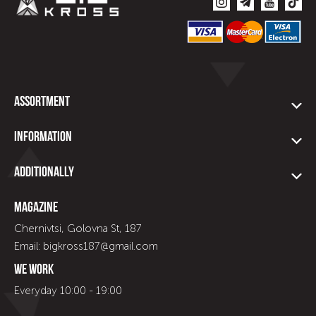
Assortment
Information
Additionally
Magazine
Chernivtsi, Golovna St, 187
Email: bigkross187@gmail.com
We work
Everyday 10:00 - 19:00