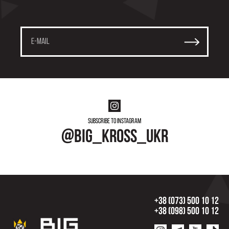
Subscribe to instagram
@big_kross_ukr
+38 (073) 500 10 12
+38 (098) 500 10 12