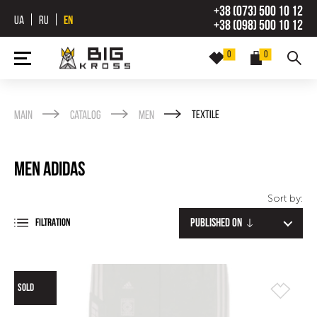
+38 (073) 500 10 12
UA
RU
EN
+38 (098) 500 10 12
0
0
Main
Catalog
Men
Textile
Men Adidas
Sort by:
Published on
FILTRATION
SOLD