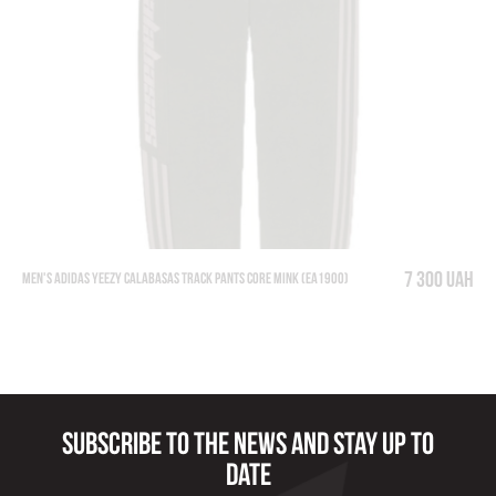
7 300 UAH
Men's Adidas Yeezy Calabasas Track Pants Core Mink (EA1900)
Subscribe to the news and stay up to
date