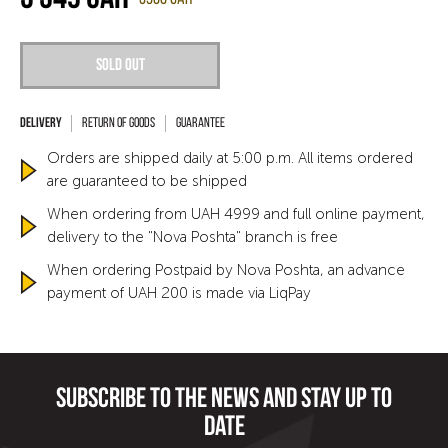
Sold out
Return of goods
Guarantee
Orders are shipped daily at 5:00 p.m. All items ordered
are guaranteed to be shipped
When ordering from UAH 4999 and full online payment,
delivery to the "Nova Poshta" branch is free
When ordering Postpaid by Nova Poshta, an advance
payment of UAH 200 is made via LiqPay
Subscribe to the news and stay up to
date