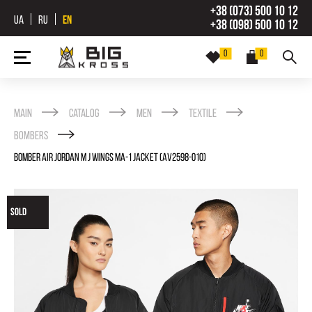
+38 (073) 500 10 12
UA
RU
EN
+38 (098) 500 10 12
0
0
Main
Catalog
Men
Textile
Bombers
BOMBER AIR JORDAN M J WINGS MA-1 JACKET (AV2598-010)
SOLD