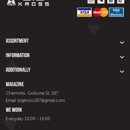
Assortment
Information
Additionally
Magazine
Chernivtsi, Golovna St, 187
Email: bigkross187@gmail.com
We work
Everyday 10:00 - 19:00