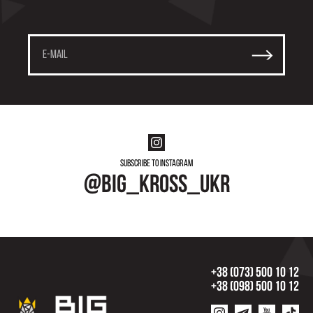
Subscribe to instagram
@big_kross_ukr
+38 (073) 500 10 12
+38 (098) 500 10 12