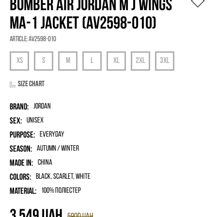
BOMBER AIR JORDAN M J WINGS
MA-1 JACKET (AV2598-010)
Article:
AV2598-010
Size chart
Brand:
Jordan
Sex:
unisex
Purpose:
Everyday
Season:
Autumn / Winter
Made in:
China
Colors:
Black, Scarlet, White
Material:
100% поліестер
3 549
UAH
5900
UAH