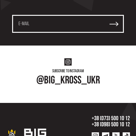
Subscribe to instagram
@big_kross_ukr
+38 (073) 500 10 12
+38 (098) 500 10 12