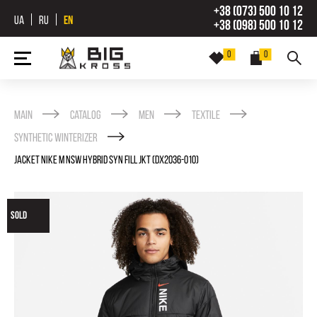
+38 (073) 500 10 12
UA
RU
EN
+38 (098) 500 10 12
0
0
Main
Catalog
Men
Textile
Synthetic winterizer
JACKET NIKE M NSW HYBRID SYN FILL JKT (DX2036-010)
SOLD