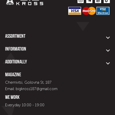
Assortment
Information
Additionally
Magazine
Chernivtsi, Golovna St, 187
Email: bigkross187@gmail.com
We work
Everyday 10:00 - 19:00