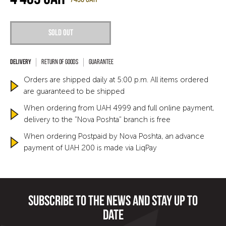
Sold out
Return of goods
Guarantee
Orders are shipped daily at 5:00 p.m. All items ordered
are guaranteed to be shipped
When ordering from UAH 4999 and full online payment,
delivery to the "Nova Poshta" branch is free
When ordering Postpaid by Nova Poshta, an advance
payment of UAH 200 is made via LiqPay
Subscribe to the news and stay up to
date