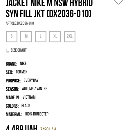
JACKET NIKE M NSW HYBRID
SYN FILL JKT (DX2036-010)
Article:
DX2036-010
Size chart
Brand:
Nike
Sex:
for men
Purpose:
Everyday
Season:
Autumn / Winter
Made in:
Vietnam
Colors:
Black
Material:
100% поліестер
4 489
UAH
7490
UAH