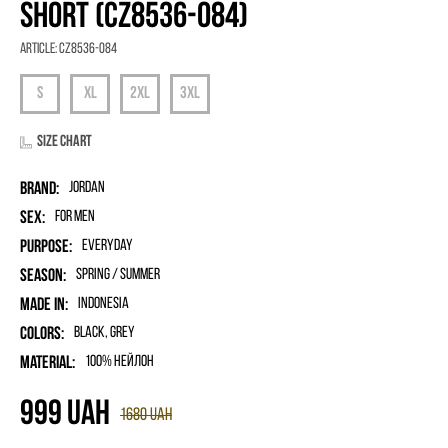
SHORT (CZ8536-084)
Article:
CZ8536-084
Size chart
Brand:
Jordan
Sex:
for men
Purpose:
Everyday
Season:
Spring / Summer
Made in:
Indonesia
Colors:
Black, Grey
Material:
100% нейлон
999
UAH
1680
UAH