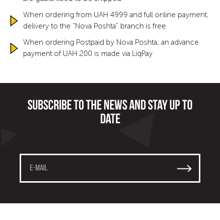
When ordering from UAH 4999 and full online payment,
delivery to the "Nova Poshta" branch is free
When ordering Postpaid by Nova Poshta, an advance
payment of UAH 200 is made via LiqPay
Subscribe to the news and stay up to
date