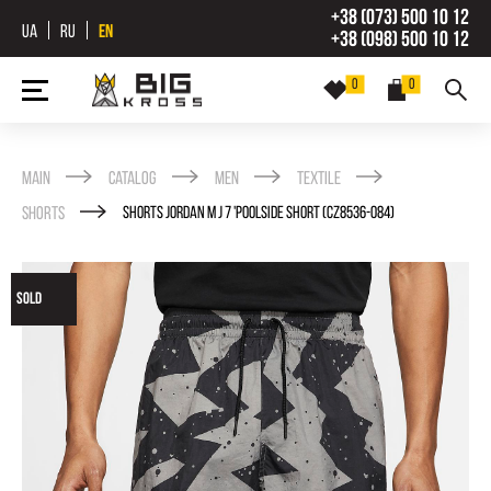
+38 (073) 500 10 12
UA
RU
EN
+38 (098) 500 10 12
0
0
Main
Catalog
Men
Textile
Shorts
SHORTS JORDAN M J 7 'POOLSIDE SHORT (CZ8536-084)
SOLD