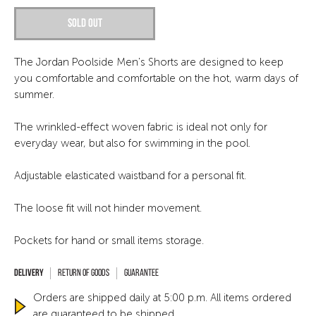
Sold out
The Jordan Poolside Men's Shorts are designed to keep
you comfortable and comfortable on the hot, warm days of
summer.
The wrinkled-effect woven fabric is ideal not only for
everyday wear, but also for swimming in the pool.
Adjustable elasticated waistband for a personal fit.
The loose fit will not hinder movement.
Pockets for hand or small items storage.
Return of goods
Guarantee
Orders are shipped daily at 5:00 p.m. All items ordered
are guaranteed to be shipped