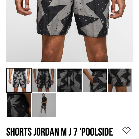
SHORTS JORDAN M J 7 'POOLSIDE