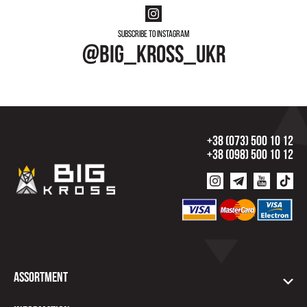
Subscribe to instagram
@big_kross_ukr
+38 (073) 500 10 12
+38 (098) 500 10 12
Assortment