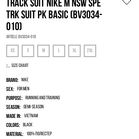
TRACK SUIT NIKE M NSW SPE
TRK SUIT PK BASIC (BV3034-
010)
Article:
BV3034-010
Size chart
Brand:
Nike
Sex:
for men
Purpose:
Running and Training
Season:
Demi-season
Made in:
Vietnam
Colors:
Black
Material:
100% поліестер