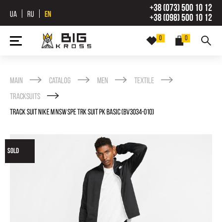
+38 (073) 500 10 12
UA
RU
EN
+38 (098) 500 10 12
0
0
Main
Catalog
Men
Textile
Tracksuits
TRACK SUIT NIKE M NSW SPE TRK SUIT PK BASIC (BV3034-010)
SOLD