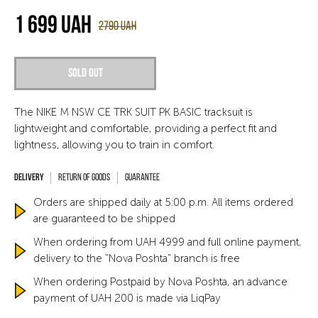
1 699
UAH
2790
UAH
Sold out
The NIKE M NSW CE TRK SUIT PK BASIC tracksuit is
lightweight and comfortable, providing a perfect fit and
lightness, allowing you to train in comfort.
Return of goods
Guarantee
Orders are shipped daily at 5:00 p.m. All items ordered
are guaranteed to be shipped
When ordering from UAH 4999 and full online payment,
delivery to the "Nova Poshta" branch is free
When ordering Postpaid by Nova Poshta, an advance
payment of UAH 200 is made via LiqPay