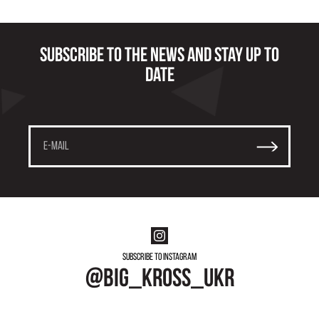
Subscribe to the news and stay up to
date
Subscribe to instagram
@big_kross_ukr