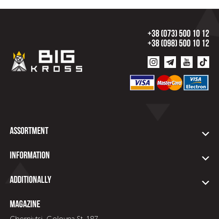
+38 (073) 500 10 12
+38 (098) 500 10 12
Assortment
Information
Additionally
Magazine