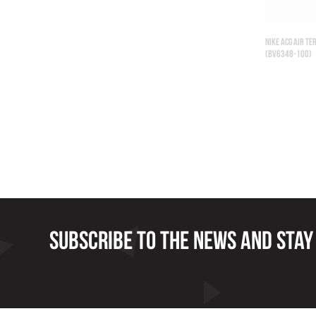
NIKE ACG AIR T
(BV6348-100)
Subscribe to the news and stay