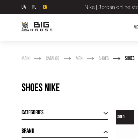
Nike | Jordan online st
UA
RU
EN
M
Main
Catalog
Men
Shoes
Shoes
Shoes Nike
Categories
SOLD
Brand