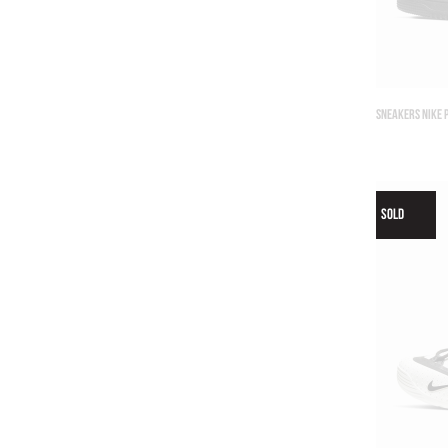
SNEAKERS NIKE 
SOLD