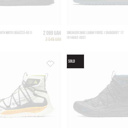
2 099 UAH
PATH WNTR (BQ4223-001)
SNEAKERS NIKE LUNAR FORCE 1 DUCKBOOT '17
(916682-002)
3 549 UAH
SOLD