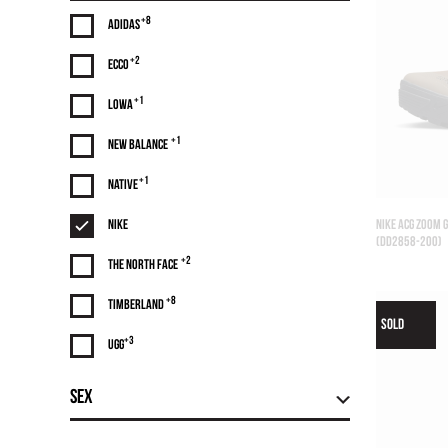
+8
Adidas
+2
Ecco
+1
Lowa
+1
NEW BALANCE
+1
Native
Nike
NIKE ACG ZOOM 
(DD2858-200)
+2
The North Face
+8
Timberland
SOLD
+3
UGG
Sex