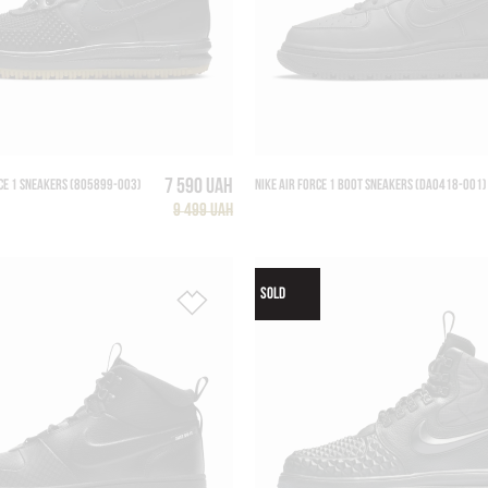
7 590 UAH
CE 1 SNEAKERS (805899-003)
NIKE AIR FORCE 1 BOOT SNEAKERS (DA0418-001)
9 499 UAH
SOLD