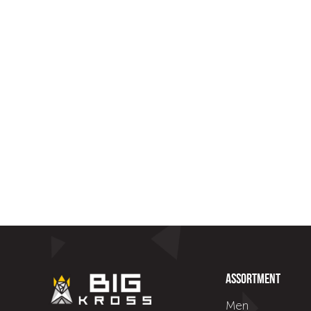
Assortment
Men