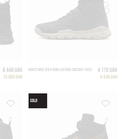
8 440 UAH
4 170 UAH
BOOTS NIKE SFB 6 NSW LEATHER (862507-002)
12 990 UAH
8 349 UAH
SOLD