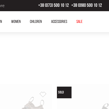
ore
+38 (073) 500 10 12
+38 (098) 500 10 12
en
Women
Children
Accessories
SALE
SOLD