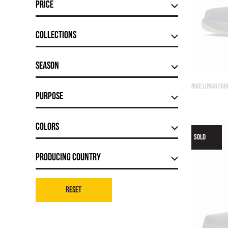
Price
Сollections
Season
NIKE LUNAR FOR
Purpose
Colors
SOLD
Producing country
Reset