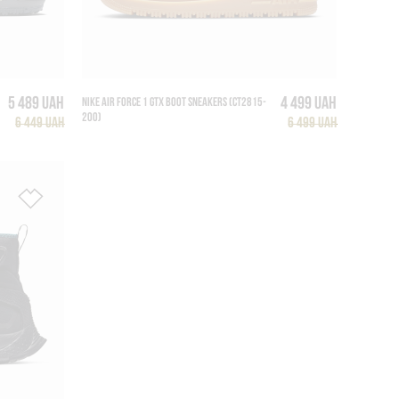
5 489 UAH
4 499 UAH
NIKE AIR FORCE 1 GTX BOOT SNEAKERS (CT2815-
200)
6 449 UAH
6 499 UAH