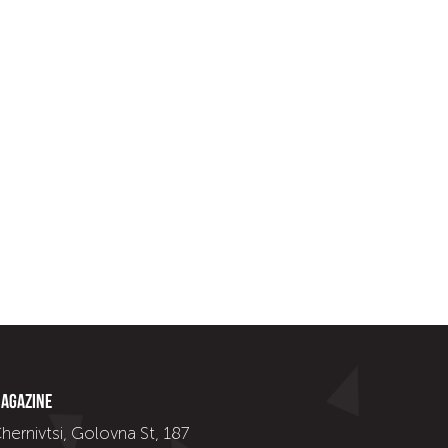
agazine
hernivtsi, Golovna St, 187