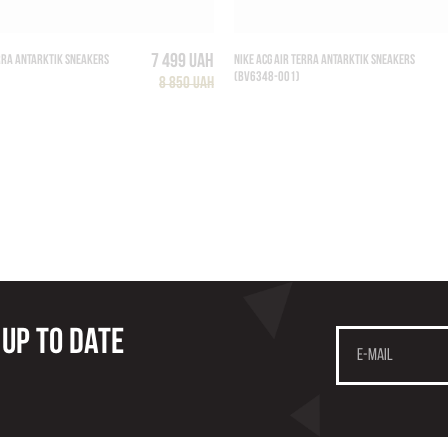
7 499 UAH
ERRA ANTARKTIK SNEAKERS
NIKE ACG AIR TERRA ANTARKTIK SNEAKERS
(BV6348-001)
8 850 UAH
 up to date