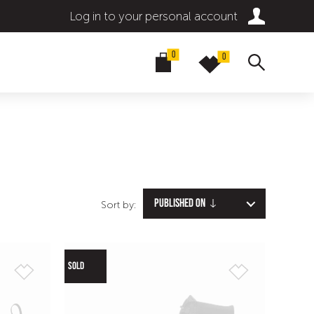
Log in to your personal account
0
0
Published on
Sort by:
SOLD