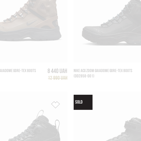
8 440 UAH
GAIADOME GORE-TEX BOOTS
NIKE ACG ZOOM GAIADOME GORE-TEX BOOTS
(DD2858-001)
12 990 UAH
SOLD