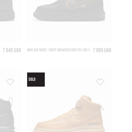
7 849 UAH
7 989 UAH
NIKE AIR FORCE 1 BOOT SNEAKERS (DO6702-001)
SOLD