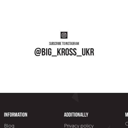
Subscribe to instagram
@big_kross_ukr
Information
Additionally
M
C
Blog
Privacy policy