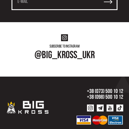
Subscribe to instagram
@big_kross_ukr
+38 (073) 500 10 12
+38 (098) 500 10 12