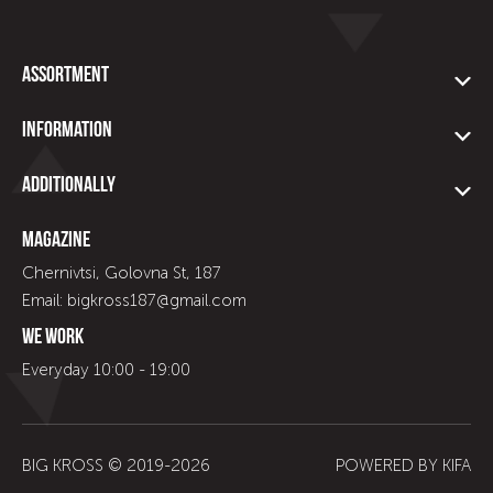
Assortment
Information
Additionally
Magazine
Chernivtsi, Golovna St, 187
Email: bigkross187@gmail.com
We work
Everyday 10:00 - 19:00
BIG KROSS © 2019-
2026
POWERED BY
KIFA