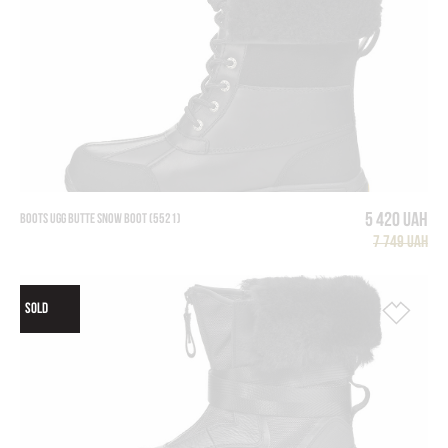
5 420 UAH
BOOTS UGG BUTTE SNOW BOOT (5521)
7 749 UAH
SOLD