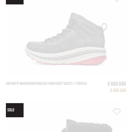
5 650 UAH
UGG WHITE MOUNTAINEERING 805 HIGER BOOT BOOTS (1108650)
9 300 UAH
SOLD