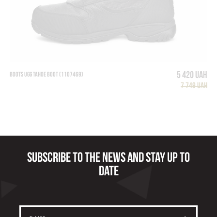
5 420 UAH
BOOTS UGG TAHOE BOOT (1107469)
7 749 UAH
Subscribe to the news and stay up to
date