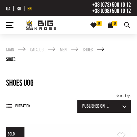
+38 (073) 500 10 12
UA
RU
EN
+38 (098) 500 10 12
0
0
Main
Catalog
Men
Shoes
Shoes
Shoes UGG
Sort by:
Published on
FILTRATION
SOLD