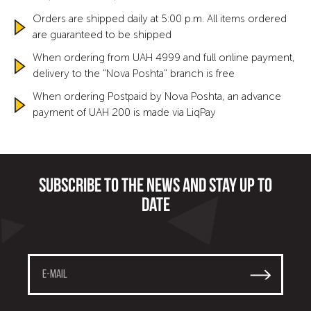
Orders are shipped daily at 5:00 p.m. All items ordered
are guaranteed to be shipped
When ordering from UAH 4999 and full online payment,
delivery to the "Nova Poshta" branch is free
When ordering Postpaid by Nova Poshta, an advance
payment of UAH 200 is made via LiqPay
Subscribe to the news and stay up to
date