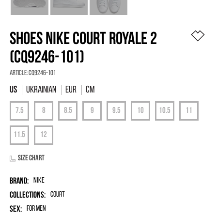
SHOES NIKE COURT ROYALE 2
(CQ9246-101)
Article:
CQ9246-101
Ukrainian
EUR
Cm
Size chart
Brand:
Nike
Collections:
Court
Sex:
for men