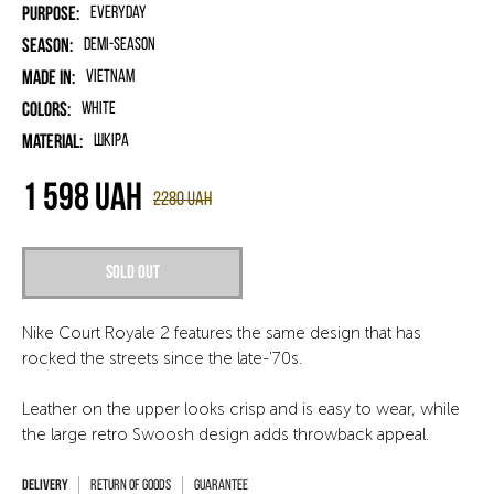
Purpose:
Everyday
Season:
Demi-season
Made in:
Vietnam
Colors:
White
Material:
шкіра
1 598
UAH
2280
UAH
Sold out
Nike Court Royale 2 features the same design that has
rocked the streets since the late-'70s.
Leather on the upper looks crisp and is easy to wear, while
the large retro Swoosh design adds throwback appeal.
Return of goods
Guarantee