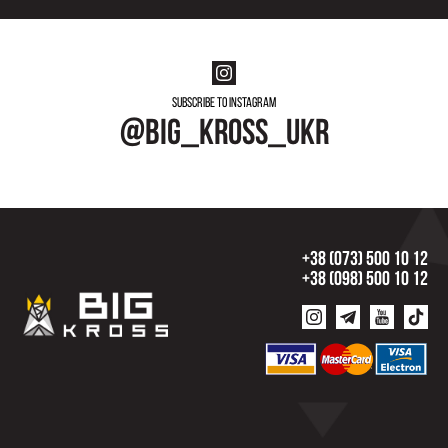
Subscribe to instagram
@big_kross_ukr
+38 (073) 500 10 12
+38 (098) 500 10 12