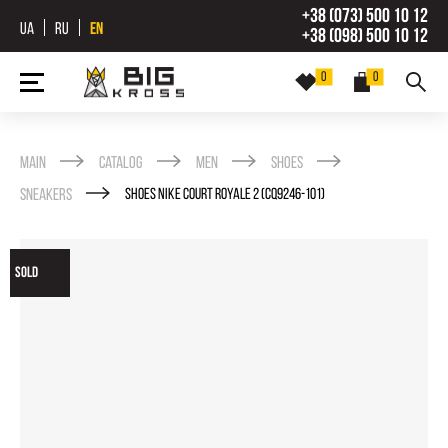
+38 (073) 500 10 12
UA
RU
EN
+38 (098) 500 10 12
0
0
Main
Catalog
Men
Shoes
Sneakers
SHOES NIKE COURT ROYALE 2 (CQ9246-101)
SOLD