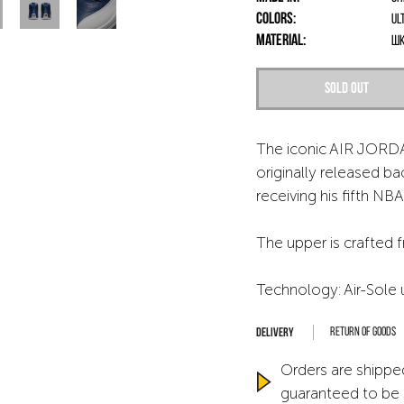
Colors:
Ul
Material:
шк
Sold out
The iconic AIR JORDA
originally released ba
receiving his fifth NBA 
The upper is crafted 
Technology: Air-Sole 
Return of goods
Orders are shipped
guaranteed to be