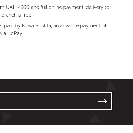
m UAH 4999 and full online payment, delivery to
branch is free
stpaid by Nova Poshta, an advance payment of
via LiqPay