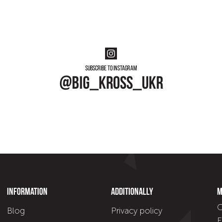
Subscribe to instagram
@big_kross_ukr
Information
Additionally
M
C
Blog
Privacy policy
E