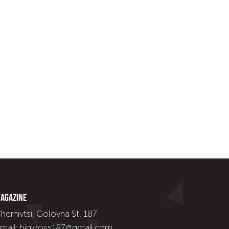
agazine
hernivtsi, Golovna St, 187
mail: bigkross187@gmail.com