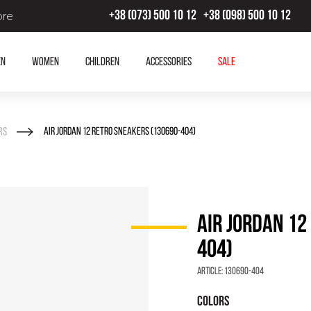
ore
+38 (073) 500 10 12
+38 (098) 500 10 12
en
Women
Children
Accessories
SALE
rs
AIR JORDAN 12 RETRO SNEAKERS (130690-404)
AIR JORDAN 12
404)
Article:
130690-404