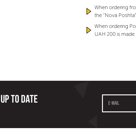
When ordering fro
the "Nova Poshta" 
When ordering Po
UAH 200 is made 
 up to date