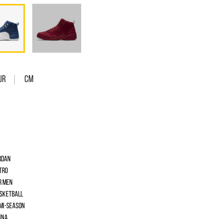
UR
Cm
rdan
tro
r men
sketball
mi-season
ina