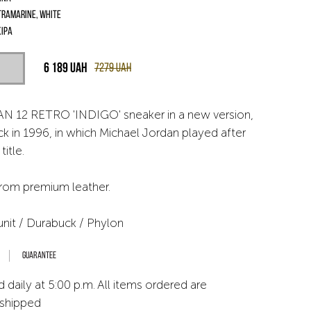
tramarine, White
іра
6 189
UAH
7279
UAH
N 12 RETRO 'INDIGO' sneaker in a new version,
ck in 1996, in which Michael Jordan played after
title.
from premium leather.
unit / Durabuck / Phylon
Guarantee
 daily at 5:00 p.m. All items ordered are
 shipped