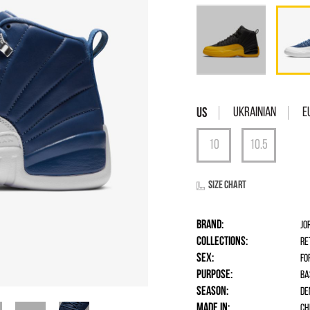
Ukrainian
E
Size chart
Brand:
Jo
Collections:
Re
Sex:
fo
Purpose:
Ba
Season:
De
Made in:
Ch