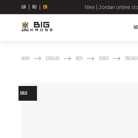
Nike | Jordan online st
UA
RU
EN
M
Main
Catalog
Men
Shoes
Sneake
SOLD