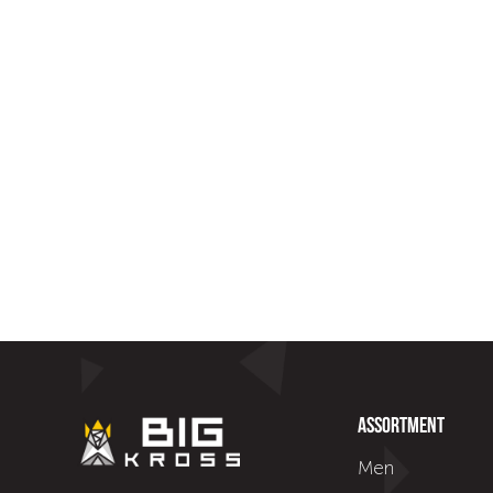
Assortment
Men