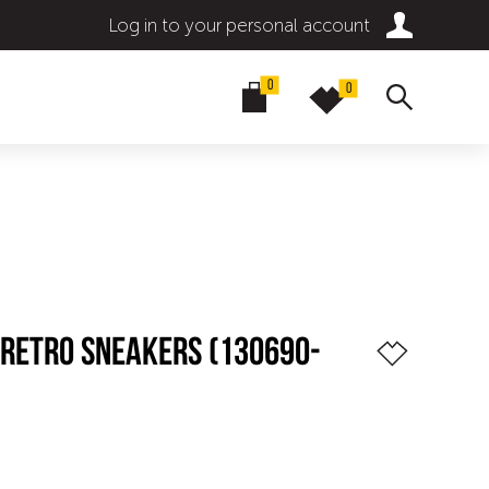
Log in to your personal account
0
0
 RETRO SNEAKERS (130690-