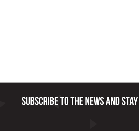
Subscribe to the news and stay