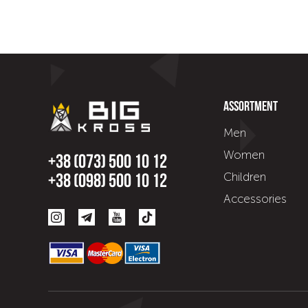
Assortment
Men
Women
+38 (073) 500 10 12
Children
+38 (098) 500 10 12
Accessories