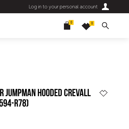
Log in to your personal account
0
0
BR JUMPMAN HOODED CREVALL
594-R78)