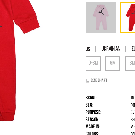
Ukrainian
E
Size chart
Brand:
Jo
Sex:
fo
Purpose:
Ev
Season:
Sp
Made in:
Vi
Colors:
Re