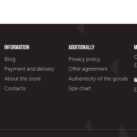
Information
Additionally
M
C
Blog
Privacy policy
E
Payment and delivery
Offer agreement
About the store
Authenticity of the goods
W
Contacts
Size chart
E