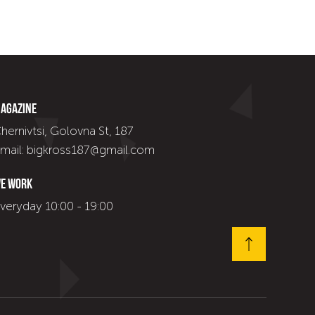
agazine
hernivtsi, Golovna St, 187
mail: bigkross187@gmail.com
e work
veryday 10:00 - 19:00