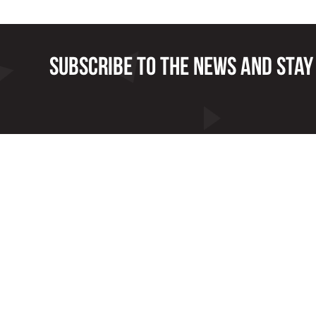
Subscribe to the news and stay