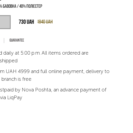
% бавовна / 40% поліестер
730
UAH
1840
UAH
Guarantee
 daily at 5:00 p.m. All items ordered are
 shipped
m UAH 4999 and full online payment, delivery to
branch is free
stpaid by Nova Poshta, an advance payment of
via LiqPay