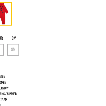
UR
Cm
rdan
r men
eryday
ring / Summer
etnam
d