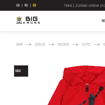
Nike | Jordan online st
UA
RU
EN
M
Main
Catalog
Children
Textile
O
SOLD