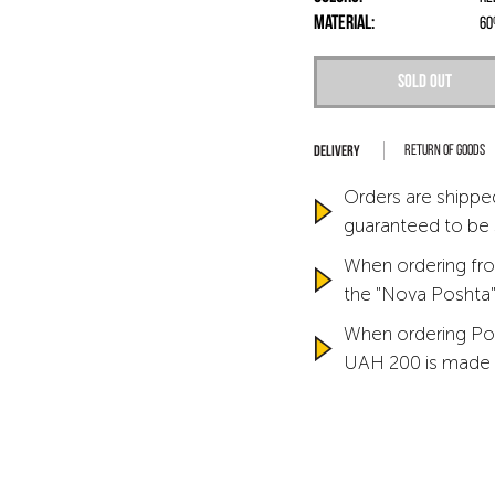
Material:
60
Sold out
Return of goods
Orders are shipped
guaranteed to be
When ordering fro
the "Nova Poshta" 
When ordering Po
UAH 200 is made 