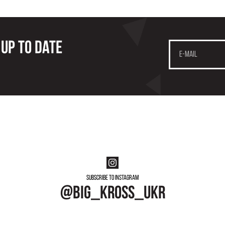
 up to date
Subscribe to instagram
@big_kross_ukr