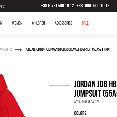
ore
+38 (073) 500 10 12
+38 (098) 500 10 12
en
Women
Children
Accessories
SALE
veralls
JORDAN JDB HBR JUMPMAN HOODED CREVALL JUMPSUIT (55A594-R78)
JORDAN JDB H
JUMPSUIT (55A
Article:
55A594-R78