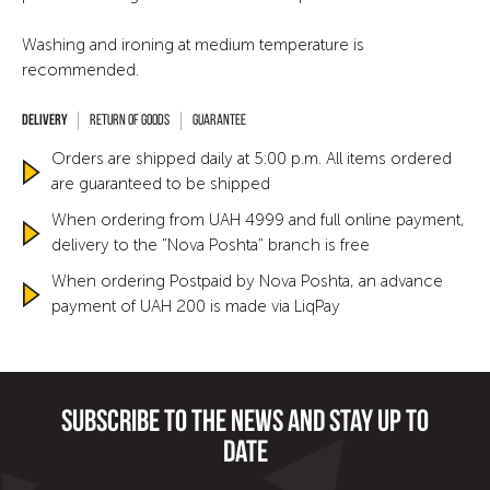
Washing and ironing at medium temperature is
recommended.
Return of goods
Guarantee
Orders are shipped daily at 5:00 p.m. All items ordered
are guaranteed to be shipped
When ordering from UAH 4999 and full online payment,
delivery to the "Nova Poshta" branch is free
When ordering Postpaid by Nova Poshta, an advance
payment of UAH 200 is made via LiqPay
Subscribe to the news and stay up to
date