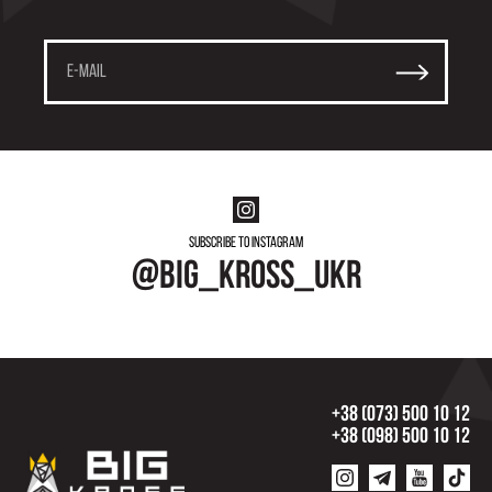
Subscribe to instagram
@big_kross_ukr
+38 (073) 500 10 12
+38 (098) 500 10 12