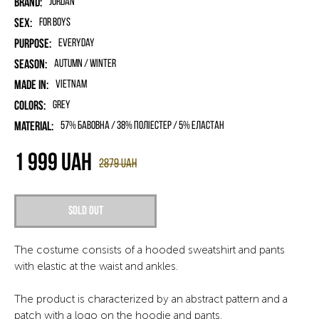
Brand:
Jordan
Sex:
for boys
Purpose:
Everyday
Season:
Autumn / Winter
Made in:
Vietnam
Colors:
Grey
Material:
57% бавовна / 38% поліестер / 5% еластан
1 999
UAH
2879
UAH
Sold out
The costume consists of a hooded sweatshirt and pants
with elastic at the waist and ankles.
The product is characterized by an abstract pattern and a
patch with a logo on the hoodie and pants.