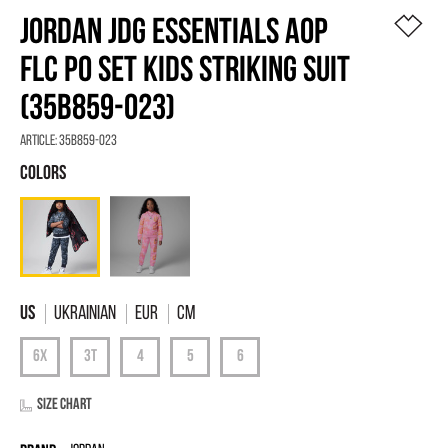
JORDAN JDG ESSENTIALS AOP
FLC PO SET KIDS STRIKING SUIT
(35B859-023)
Article:
35B859-023
Ukrainian
EUR
Cm
Size chart