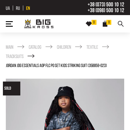
+38 (073) 500 10 12
UA
RU
EN
+38 (098) 500 10 12
0
0
Main
Catalog
Children
Textile
Tracksuits
JORDAN JDG ESSENTIALS AOP FLC PO SET KIDS STRIKING SUIT (35B859-023)
SOLD