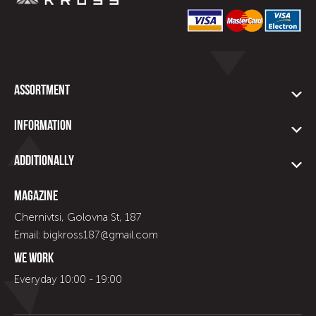
Assortment
Information
Additionally
Magazine
Chernivtsi, Golovna St, 187
Email: bigkross187@gmail.com
We work
Everyday 10:00 - 19:00