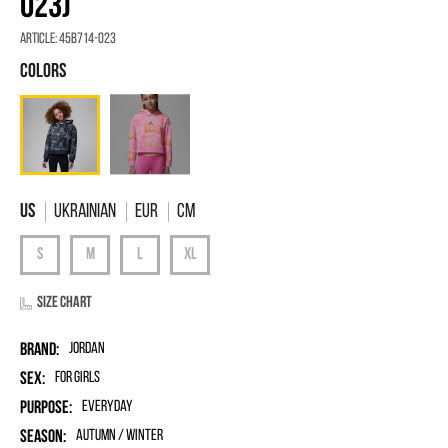
023)
Article:
45B714-023
Ukrainian
EUR
Cm
Size chart
Brand:
Jordan
Sex:
for girls
Purpose:
Everyday
Season:
Autumn / Winter