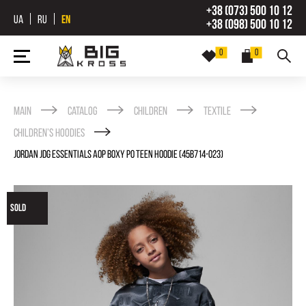
+38 (073) 500 10 12
UA
RU
EN
+38 (098) 500 10 12
0
0
Main
Catalog
Children
Textile
Childrenʼs Hoodies
JORDAN JDG ESSENTIALS AOP BOXY PO TEEN HOODIE (45B714-023)
SOLD