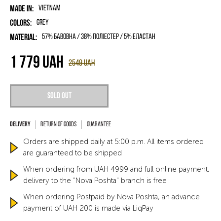
Made in:
Vietnam
Colors:
Grey
Material:
57% бавовна / 38% поліестер / 5% еластан
1 779
UAH
2549
UAH
Sold out
Return of goods
Guarantee
Orders are shipped daily at 5:00 p.m. All items ordered
are guaranteed to be shipped
When ordering from UAH 4999 and full online payment,
delivery to the "Nova Poshta" branch is free
When ordering Postpaid by Nova Poshta, an advance
payment of UAH 200 is made via LiqPay