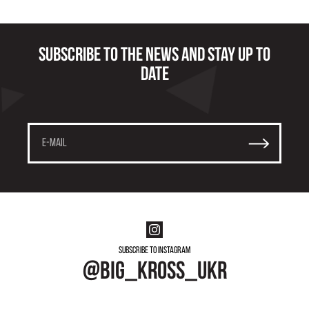
Subscribe to the news and stay up to
date
Subscribe to instagram
@big_kross_ukr