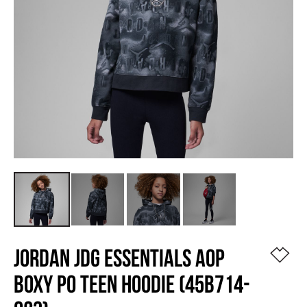
JORDAN JDG ESSENTIALS AOP
BOXY PO TEEN HOODIE (45B714-