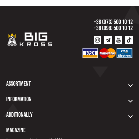
+38 (073) 500 10 12
+38 (098) 500 10 12
Assortment
Information
Additionally
Magazine