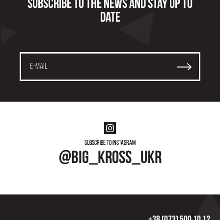
Subscribe to the news and stay up to
date
Subscribe to instagram
@big_kross_ukr