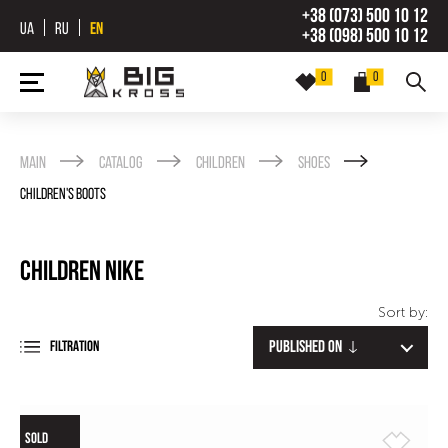
+38 (073) 500 10 12
UA
RU
EN
+38 (098) 500 10 12
0
0
Main
Catalog
Children
Shoes
Children's Boots
Children Nike
Sort by:
Published on
FILTRATION
SOLD