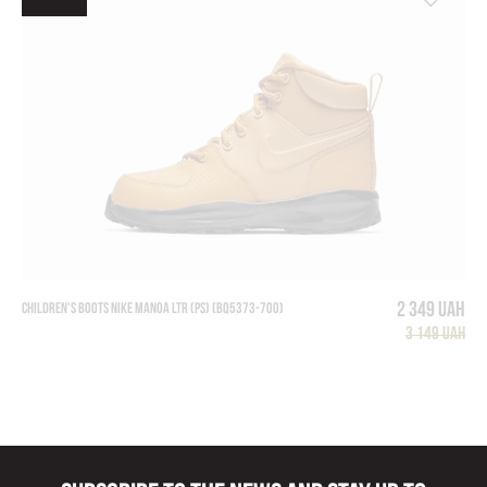
2 349 UAH
CHILDREN'S BOOTS NIKE MANOA LTR (PS) (BQ5373-700)
3 149 UAH