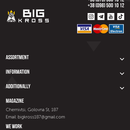
+38 (073) 500 10 12
+38 (098) 500 10 12
Assortment
Information
Additionally
Magazine
Chernivtsi, Golovna St, 187
Email: bigkross187@gmail.com
We work