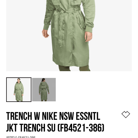
TRENCH W NIKE NSW ESSNTL
JKT TRENCH SU (FB4521-386)