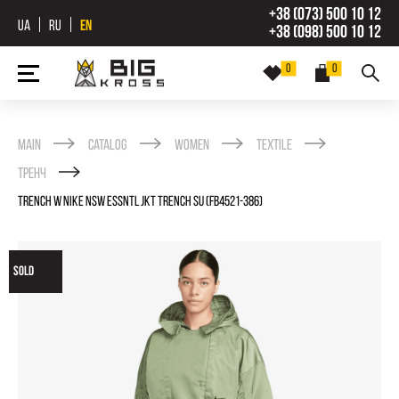
+38 (073) 500 10 12
UA
RU
EN
+38 (098) 500 10 12
0
0
Main
Catalog
Women
Textile
Тренч
TRENCH W NIKE NSW ESSNTL JKT TRENCH SU (FB4521-386)
SOLD