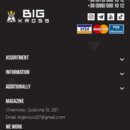
+38 (073) 500 10 12
+38 (098) 500 10 12
Assortment
Information
Additionally
Magazine
Chernivtsi, Golovna St, 187
Email: bigkross187@gmail.com
We work