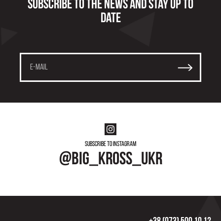
Subscribe to the news and stay up to
date
Subscribe to instagram
@big_kross_ukr