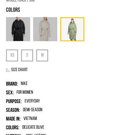
Article:
FB4521-386
Size chart
Brand:
Nike
Sex:
for women
Purpose:
Everyday
Season:
Demi-season
Made in:
Vietnam
Colors:
Delicate Olive