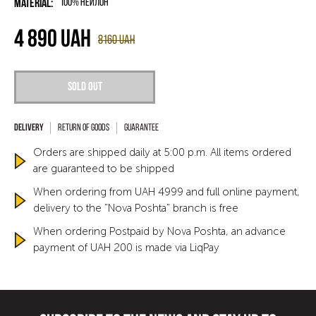
Material:
100% нейлон
4 890
UAH
8160
UAH
Sold out
Return of goods
Guarantee
Orders are shipped daily at 5:00 p.m. All items ordered
are guaranteed to be shipped
When ordering from UAH 4999 and full online payment,
delivery to the "Nova Poshta" branch is free
When ordering Postpaid by Nova Poshta, an advance
payment of UAH 200 is made via LiqPay