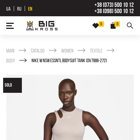
+38 (073) 500 10 12
UA
RU
EN
+38 (098) 500 10 12
0
0
Main
Catalog
Women
Textile
Body
NIKE W NSW ESSNTL BODYSUIT TANK (DV7886-272)
SOLD