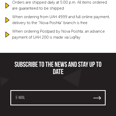
Orders are shipped daily at 5:00 p.m. All items ordered
are guaranteed to be shipped
When ordering from UAH 4999 and full online payment,
delivery to the "Nova Poshta" branch is free
When ordering Postpaid by Nova Poshta, an advance
payment of UAH 200 is made via LiqPay
Subscribe to the news and stay up to
date