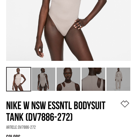
NIKE W NSW ESSNTL BODYSUIT
TANK (DV7886-272)
Article:
DV7886-272