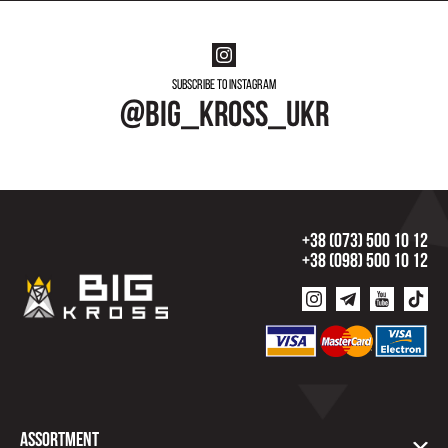
Subscribe to instagram
@big_kross_ukr
+38 (073) 500 10 12
+38 (098) 500 10 12
Assortment