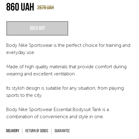
860
UAH
2879
UAH
Sold out
Body Nike Sportswear is the perfect choice for training and
everyday use.
Made of high quality materials that provide comfort during
wearing and excellent ventilation.
Its stylish design is suitable for any situation, from playing
sports to the city.
Body Nike Sportswear Essential Bodysuit Tank is a
combination of convenience and style in one.
Return of goods
Guarantee