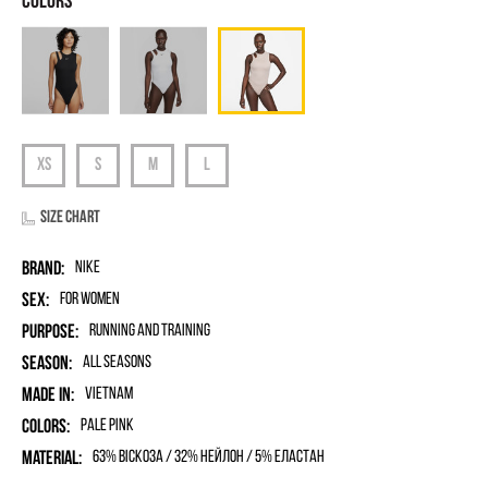
Size chart
Brand:
Nike
Sex:
for women
Purpose:
Running and Training
Season:
All seasons
Made in:
Vietnam
Colors:
Pale Pink
Material:
63% віскоза / 32% нейлон / 5% еластан