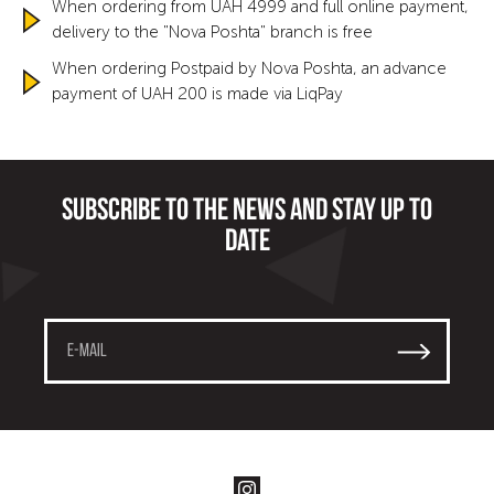
When ordering from UAH 4999 and full online payment,
delivery to the "Nova Poshta" branch is free
When ordering Postpaid by Nova Poshta, an advance
payment of UAH 200 is made via LiqPay
Subscribe to the news and stay up to
date