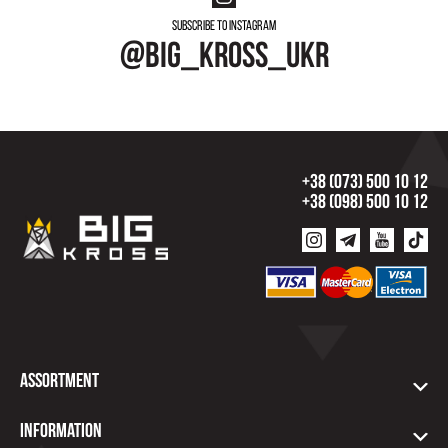
Subscribe to instagram
@big_kross_ukr
+38 (073) 500 10 12
+38 (098) 500 10 12
Assortment
Information