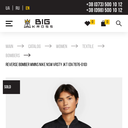
+38 (073) 500 10 12
UA
RU
EN
+38 (098) 500 10 12
0
0
Main
Catalog
Women
Textile
Bombers
REVERSE BOMBER WMNS NIKE NSW VRSTY JKT (DV7876-010)
SOLD