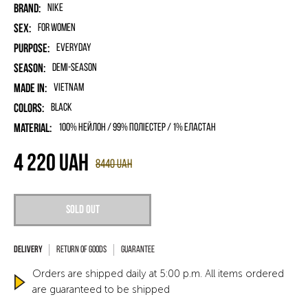
Brand:
Nike
Sex:
for women
Purpose:
Everyday
Season:
Demi-season
Made in:
Vietnam
Colors:
Black
Material:
100% нейлон / 99% поліестер / 1% еластан
4 220
UAH
8440
UAH
Sold out
Return of goods
Guarantee
Orders are shipped daily at 5:00 p.m. All items ordered
are guaranteed to be shipped