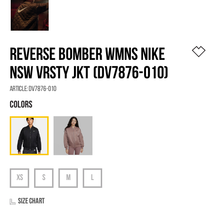
REVERSE BOMBER WMNS NIKE
NSW VRSTY JKT (DV7876-010)
Article:
DV7876-010
Size chart