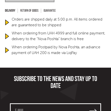
Return of goods
Guarantee
Orders are shipped daily at 5:00 p.m. All items ordered
are guaranteed to be shipped
When ordering from UAH 4999 and full online payment,
delivery to the "Nova Poshta" branch is free
When ordering Postpaid by Nova Poshta, an advance
payment of UAH 200 is made via LiqPay
Subscribe to the news and stay up to
date