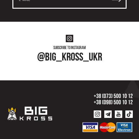
Subscribe to instagram
@big_kross_ukr
+38 (073) 500 10 12
+38 (098) 500 10 12