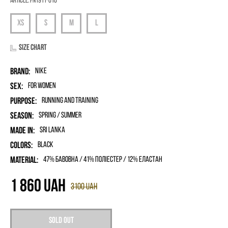
Article:
FN1911-010
Size chart
Brand:
Nike
Sex:
for women
Purpose:
Running and Training
Season:
Spring / Summer
Made in:
Sri Lanka
Colors:
Black
Material:
47% бавовна / 41% поліестер / 12% еластан
1 860
UAH
3100
UAH
Sold out