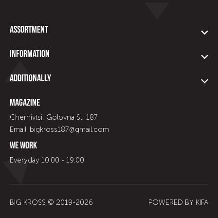
Assortment
Information
Additionally
Magazine
Chernivtsi, Golovna St, 187
Email: bigkross187@gmail.com
We work
Everyday 10:00 - 19:00
BIG KROSS © 2019-
2026
POWERED BY
KIFA