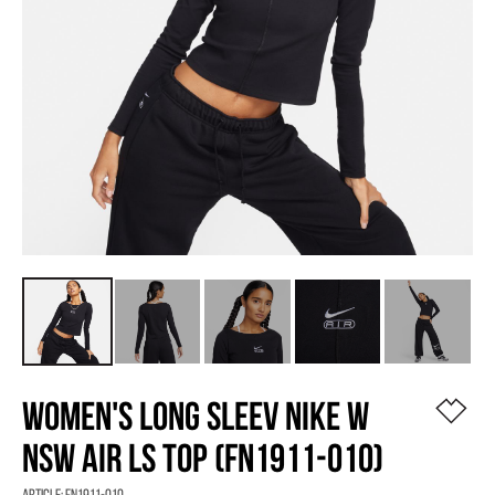
WOMEN'S LONG SLEEV NIKE W
NSW AIR LS TOP (FN1911-010)