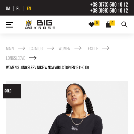
+38 (073) 500 10 12
UA
RU
EN
+38 (098) 500 10 12
0
0
Main
Catalog
Women
Textile
Longsleeve
WOMEN'S LONG SLEEV NIKE W NSW AIR LS TOP (FN1911-010)
SOLD