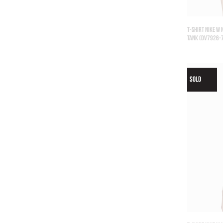
T-SHIRT NIKE W
TANK (DV7926-
SOLD