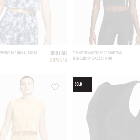
890 UAH
SW WVE DYE JRSY SL TOP A3
T-SHIRT W NIKE PRONP DF CROP TANK
MEMBERSHIP (DX0221-010)
2 979 UAH
SOLD