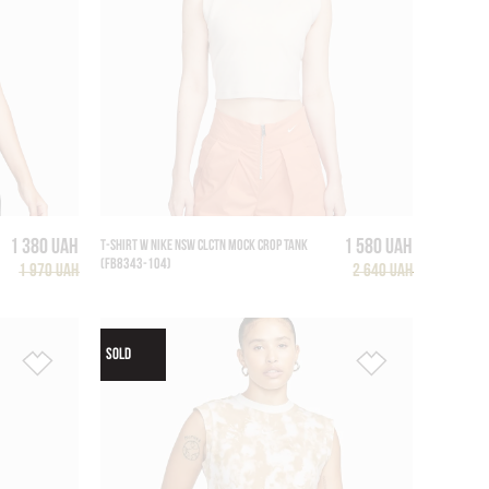
1 380 UAH
1 580 UAH
T-SHIRT W NIKE NSW CLCTN MOCK CROP TANK
(FB8343-104)
1 970 UAH
2 640 UAH
SOLD