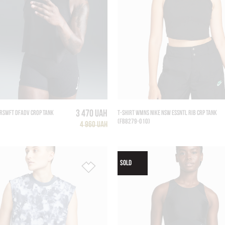
3 470 UAH
RSWFT DFADV CROP TANK
T-SHIRT WMNS NIKE NSW ESSNTL RIB CRP TANK
(FB8279-010)
4 960 UAH
SOLD