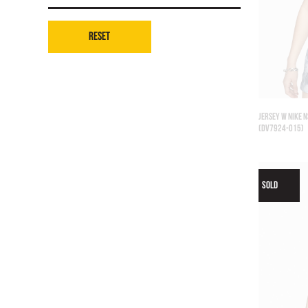
Reset
JERSEY W NIKE N
(DV7924-015)
SOLD