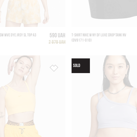
590 UAH
SW WVE DYE JRSY SL TOP A3
T-SHIRT NIKE W NY DF LUXE CROP TANK NV
(DV9171-010)
2 979 UAH
SOLD