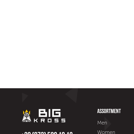
Assortment
Men
Women