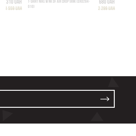
310 UAH
680 UAH
T-SHIRT NIKE W NK DF AIR CROP TANK (DX0284-
010)
1 559 UAH
2 299 UAH