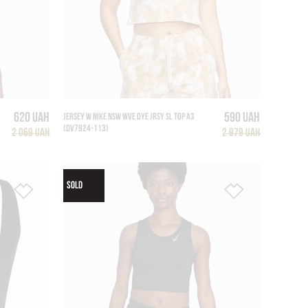
620 UAH
590 UAH
JERSEY W NIKE NSW WVE DYE JRSY SL TOP A3
(DV7924-113)
2 069 UAH
2 979 UAH
SOLD