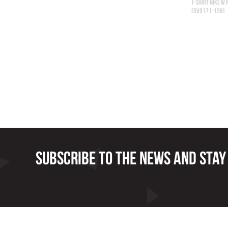
T-SHIRT NIKE W 
(DV9171-126)
Subscribe to the news and stay