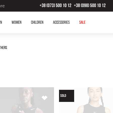
ore
+38 (073) 500 10 12
+38 (098) 500 10 12
en
Women
Children
Accessories
SALE
thers
SOLD