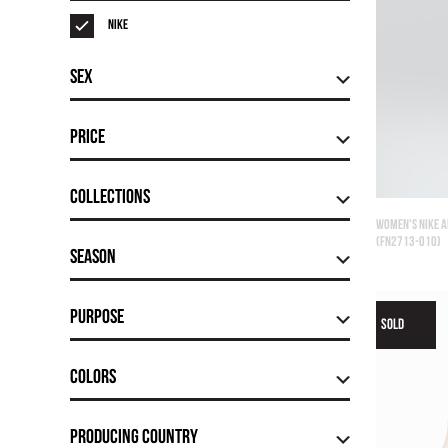
Nike
Sex
Price
Сollections
WOMEN'S NIKE A
(FN2713-010)
Season
Purpose
SOLD
Colors
Producing country