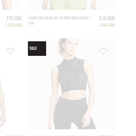
770 UAH
310 UAH
T-SHIRT NIKE W NK FAST DF CROP TANK (DD5921-
736)
2 570 UAH
1 559 UAH
SOLD