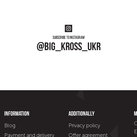
Subscribe to instagram
@big_kross_ukr
Information
Additionally
M
C
Blog
Privacy policy
E
Payment and delivery
Offer agreement