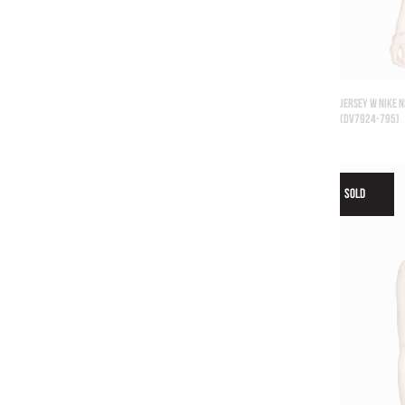
JERSEY W NIKE N
(DV7924-795)
SOLD