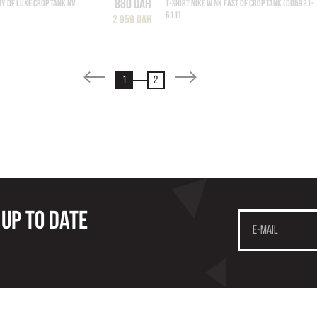
880 UAH
NY DF LUXE CROP TANK NV
T-SHIRT NIKE W NK FAST DF CROP TANK (DD5921-
611)
2 959 UAH
1
2
 up to date