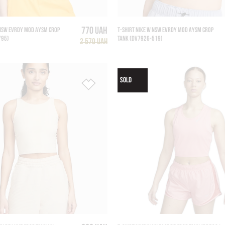
770 UAH
 NSW EVRDY MOD AYSM CROP
T-SHIRT NIKE W NSW EVRDY MOD AYSM CROP
795)
TANK (DV7926-519)
2 570 UAH
SOLD