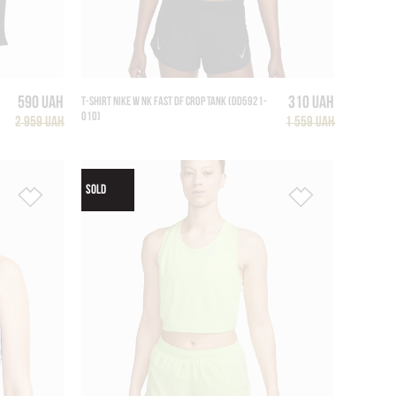
590 UAH
310 UAH
T-SHIRT NIKE W NK FAST DF CROP TANK (DD5921-
010)
2 959 UAH
1 559 UAH
SOLD