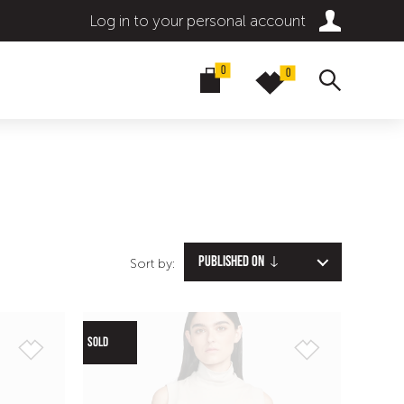
Log in to your personal account
0
0
Published on
Sort by:
SOLD