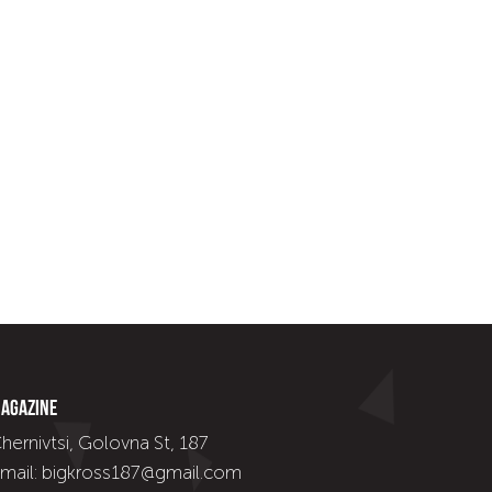
agazine
hernivtsi, Golovna St, 187
mail: bigkross187@gmail.com