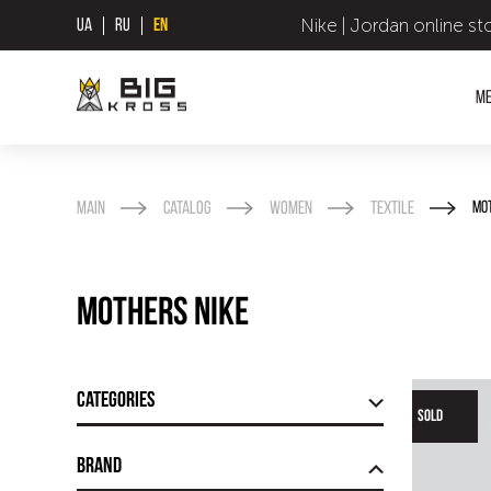
Nike | Jordan online st
UA
RU
EN
M
Main
Catalog
Women
Textile
Mo
Mothers Nike
Categories
SOLD
Brand