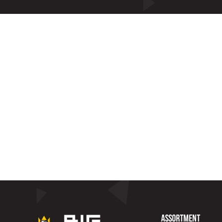
Assortment