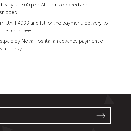
 daily at 5:00 p.m. All items ordered are
 shipped
m UAH 4999 and full online payment, delivery to
branch is free
stpaid by Nova Poshta, an advance payment of
via LiqPay