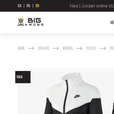
Nike | Jordan online st
UA
RU
EN
M
Main
Catalog
Women
Textile
Tr
SOLD