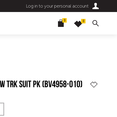
Log in to your personal account
0
0
SW TRK SUIT PK (BV4958-010)