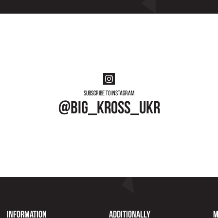
Subscribe to instagram
@big_kross_ukr
Information
Additionally
M