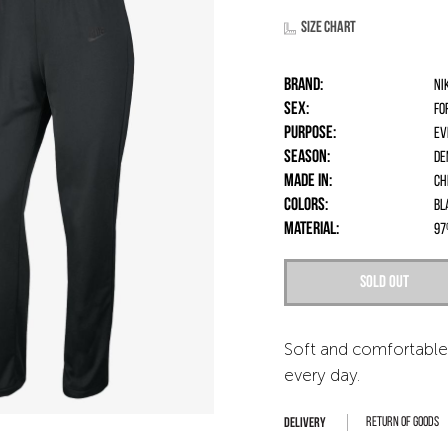
Size chart
Brand:
Ni
Sex:
fo
Purpose:
Ev
Season:
De
Made in:
Ch
Colors:
Bl
Material:
97
Sold out
Soft and comfortable
every day.
Return of goods