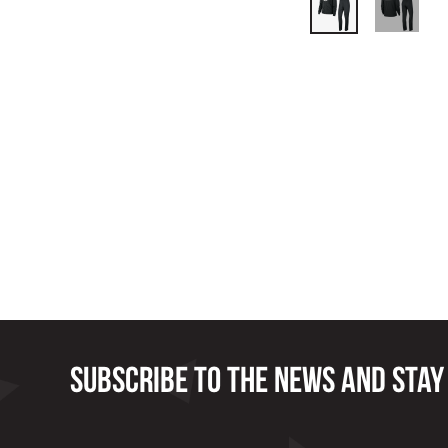
Subscribe to the news and stay