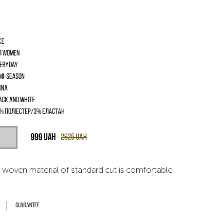
ke
r women
eryday
mi-season
ina
ack and White
% поліестер/3% еластан
999
UAH
2625
UAH
 woven material of standard cut is comfortable
Guarantee