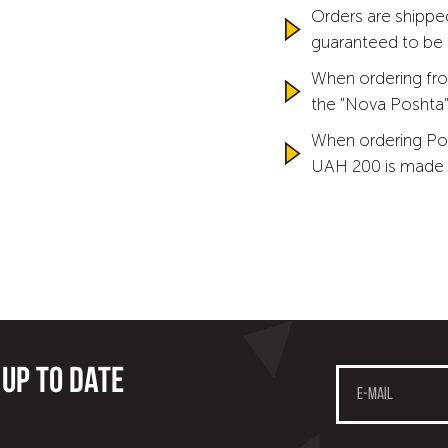
Orders are shipped
guaranteed to be
When ordering fro
the "Nova Poshta" 
When ordering Po
UAH 200 is made 
 up to date