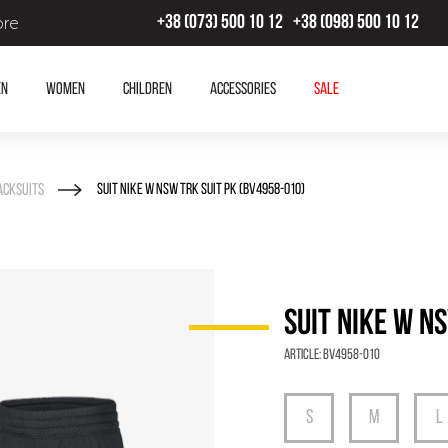
ore
+38 (073) 500 10 12
+38 (098) 500 10 12
en
Women
Children
Accessories
SALE
acksuits
SUIT NIKE W NSW TRK SUIT PK (BV4958-010)
SUIT NIKE W N
Article:
BV4958-010