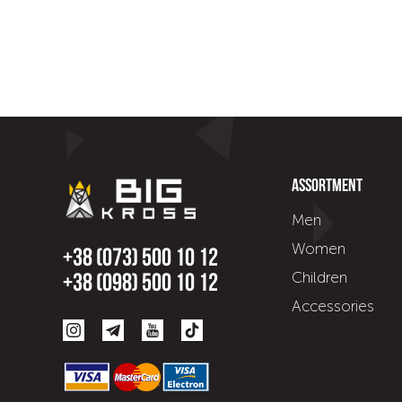
Assortment
Men
Women
+38 (073) 500 10 12
Children
+38 (098) 500 10 12
Accessories