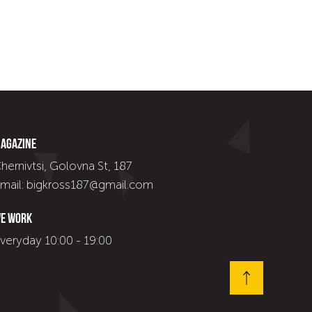
agazine
hernivtsi, Golovna St, 187
mail: bigkross187@gmail.com
e work
veryday 10:00 - 19:00