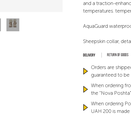
and a traction-enhanc
temperatures. temper
AquaGuard waterproof 
Sheepskin collar, det
Return of goods
Orders are shipped
guaranteed to be
When ordering fro
the "Nova Poshta" 
When ordering Po
UAH 200 is made 