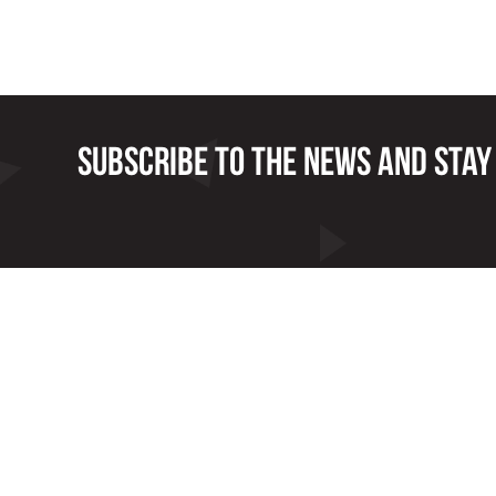
Subscribe to the news and stay