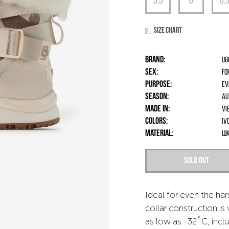
Size chart
Brand:
UG
Sex:
fo
Purpose:
Ev
Season:
Au
Made in:
Vi
Colors:
Iv
Material:
шк
Sold out
Ideal for even the ha
collar construction i
as low as -32˚C, incl