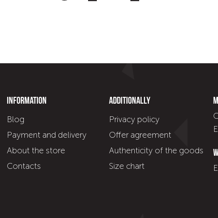
Information
Additionally
M
C
Blog
Privacy policy
E
Payment and delivery
Offer agreement
About the store
Authenticity of the goods
W
Contacts
Size chart
E