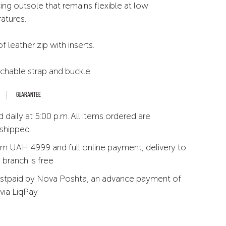
ing outsole that remains flexible at low
atures.
leather zip with inserts.
achable strap and buckle.
Guarantee
 daily at 5:00 p.m. All items ordered are
 shipped
m UAH 4999 and full online payment, delivery to
branch is free
stpaid by Nova Poshta, an advance payment of
via LiqPay