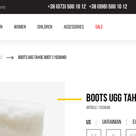
ore
+38 (073) 500 10 12
+38 (098) 500 10 12
en
Women
Children
Accessories
SALE
es
BOOTS UGG TAHOE BOOT (1103848)
BOOTS UGG TAH
Article:
1103848
Ukrainian
E