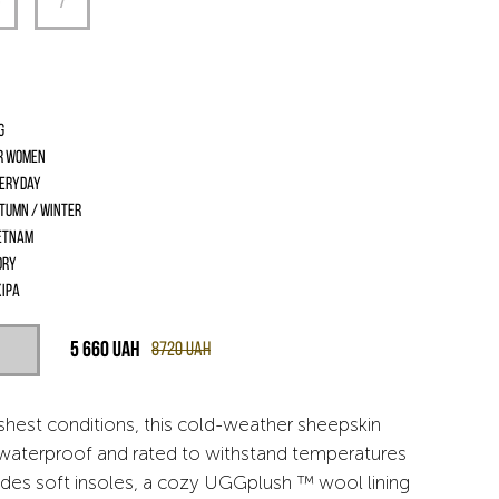
G
r women
eryday
tumn / Winter
etnam
ory
іра
5 660
UAH
8720
UAH
rshest conditions, this cold-weather sheepskin
s waterproof and rated to withstand temperatures
udes soft insoles, a cozy UGGplush ™ wool lining