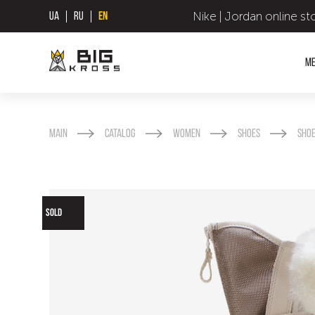
Nike | Jordan online st
UA
RU
EN
M
Main
Catalog
Women
Shoes
Sho
SOLD