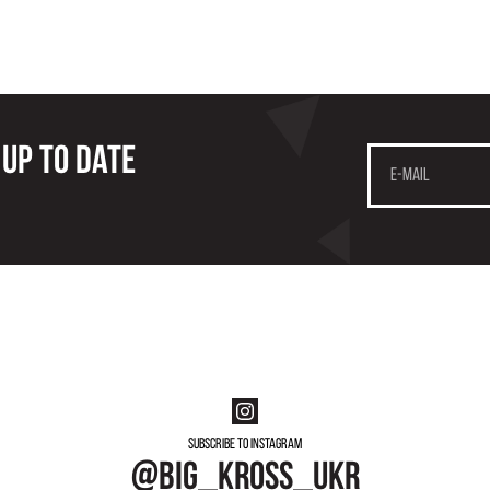
 up to date
Subscribe to instagram
@big_kross_ukr