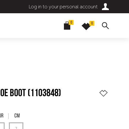
Log in to your personal account
0
0
OE BOOT (1103848)
UR
Cm