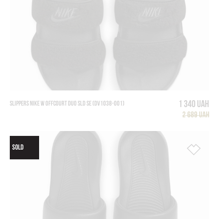
1 340 UAH
SLIPPERS NIKE W OFFCOURT DUO SLD SE (DV1038-001)
2 689 UAH
SOLD