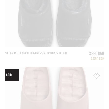
3 390 UAH
NIKE CALM ELEVATION FUR WOMEN'S SLIDES (HV8560-001)
4 850 UAH
SOLD