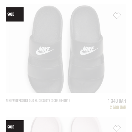
SOLD
1 340 UAH
NIKE W OFFCOURT DUO SLIDE SLOTS (DC0496-001)
2 689 UAH
SOLD