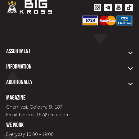
Assortment
Information
Additionally
Magazine
Chernivtsi, Golovna St, 187
Email: bigkross187@gmail.com
We work
Everyday 10:00 - 19:00