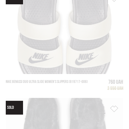
760 UAH
NIKE BENASSI DUO ULTRA SLIDE WOMEN'S SLIPPERS (819717-006)
2 550 UAH
SOLD