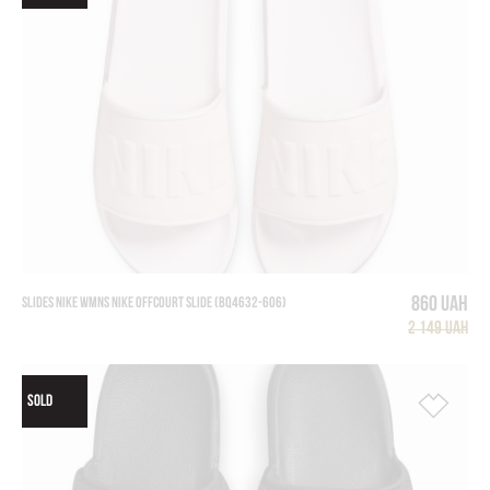
860 UAH
SLIDES NIKE WMNS NIKE OFFCOURT SLIDE (BQ4632-606)
2 149 UAH
SOLD