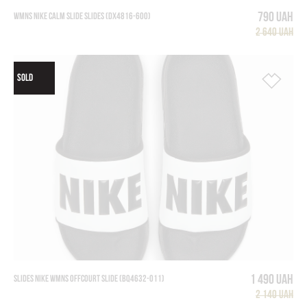
790 UAH
WMNS NIKE CALM SLIDE SLIDES (DX4816-600)
2 640 UAH
SOLD
1 490 UAH
SLIDES NIKE WMNS OFFCOURT SLIDE (BQ4632-011)
2 140 UAH