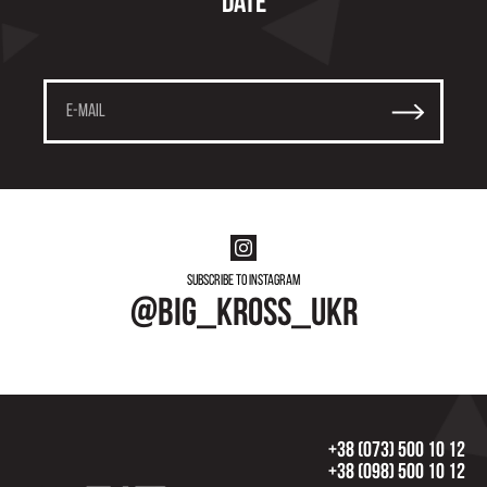
date
Subscribe to instagram
@big_kross_ukr
+38 (073) 500 10 12
+38 (098) 500 10 12