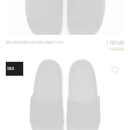
1 190 UAH
NIKE VICTORI ONE SLIDE SLIDES (CN9677-004)
1 699 UAH
SOLD