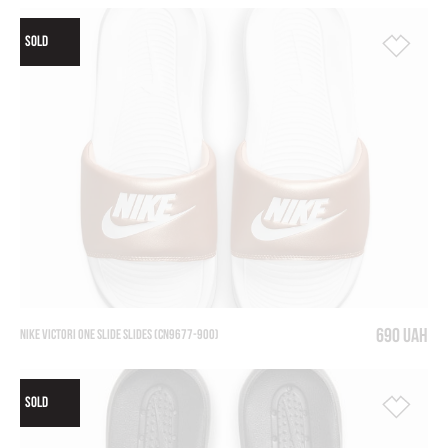
SOLD
690 UAH
NIKE VICTORI ONE SLIDE SLIDES (CN9677-900)
SOLD