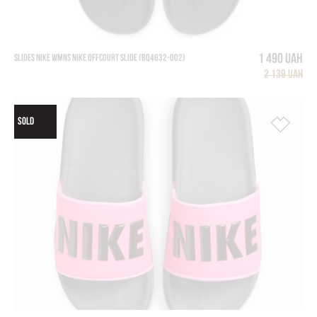
1 490 UAH
SLIDES NIKE WMNS NIKE OFFCOURT SLIDE (BQ4632-002)
2 139 UAH
SOLD