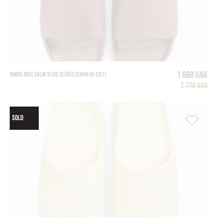
1 660 UAH
WMNS NIKE CALM SLIDE SLIDES (DX4816-201)
2 770 UAH
SOLD