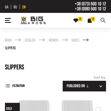
+38 (073) 500 10 12
UA
RU
EN
+38 (098) 500 10 12
0
0
Main
Catalog
Women
Shoes
Slippers
Slippers
Sort by:
Published on
FILTRATION
SOLD