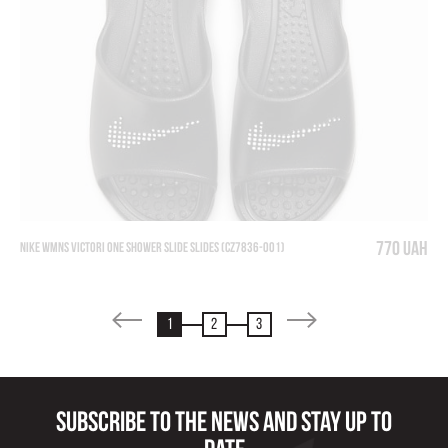
770 UAH
NIKE WMNS VICTORI ONE SHOWER SLIDE SLIDES (CZ7836-001)
1
2
3
Subscribe to the news and stay up to