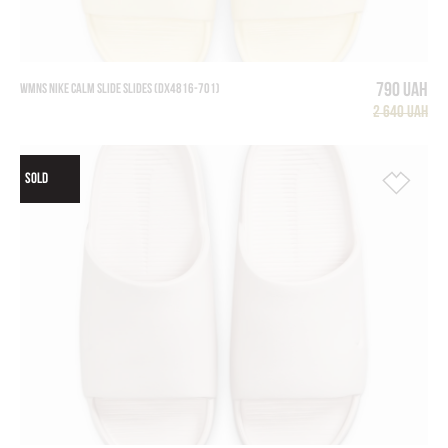
790 UAH
WMNS NIKE CALM SLIDE SLIDES (DX4816-701)
2 640 UAH
SOLD