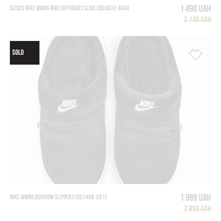
1 490 UAH
SLIDES NIKE WMNS NIKE OFFCOURT SLIDE (BQ4632-604)
2 140 UAH
SOLD
1 989 UAH
NIKE WMNS BURROW SLIPPERS (DC1458-001)
2 959 UAH