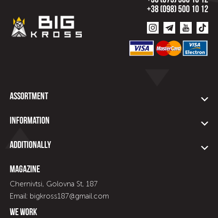
+38 (073) 500 10 12
+38 (098) 500 10 12
Assortment
Information
Additionally
Magazine
Chernivtsi, Golovna St, 187
Email: bigkross187@gmail.com
We work