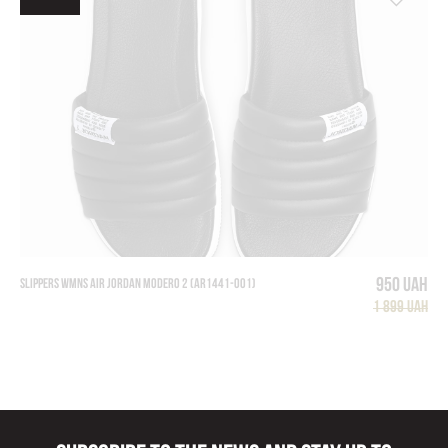
950 UAH
SLIPPERS WMNS AIR JORDAN MODERO 2 (AR1441-001)
1 899 UAH