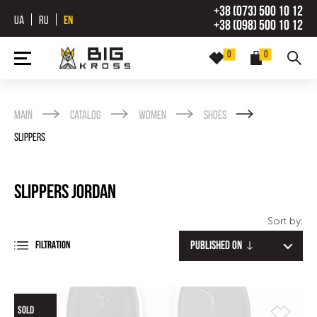
+38 (073) 500 10 12
UA
RU
EN
+38 (098) 500 10 12
0
0
Main
Catalog
Women
Shoes
Slippers
Slippers Jordan
Sort by:
Published on
FILTRATION
SOLD