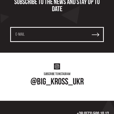
Subscribe to the news and stay up to
date
Subscribe to instagram
@big_kross_ukr