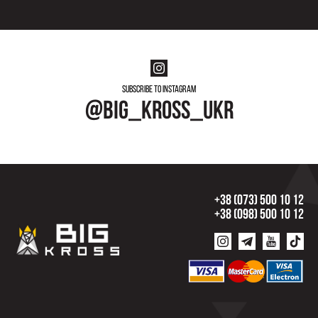
Subscribe to instagram
@big_kross_ukr
+38 (073) 500 10 12
+38 (098) 500 10 12