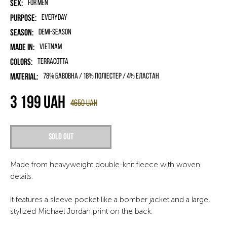
Sex:
for men
Purpose:
Everyday
Season:
Demi-season
Made in:
Vietnam
Colors:
Terracotta
Material:
78% бавовна / 18% поліестер / 4% еластан
3 199
UAH
4650
UAH
Sold out
Made from heavyweight double-knit fleece with woven
details.
It features a sleeve pocket like a bomber jacket and a large,
stylized Michael Jordan print on the back.