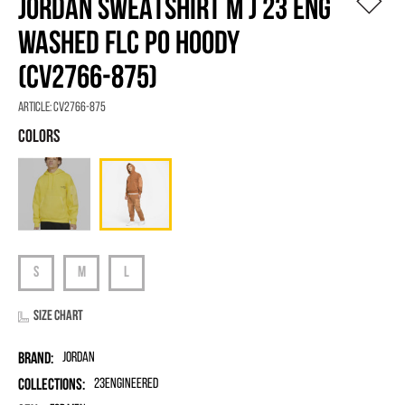
JORDAN SWEATSHIRT M J 23 ENG
WASHED FLC PO HOODY
(CV2766-875)
Article:
CV2766-875
Size chart
Brand:
Jordan
Collections:
23Engineered