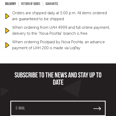
Return of goods
Guarantee
Orders are shipped daily at 5:00 p.m. All items ordered
are guaranteed to be shipped
When ordering from UAH 4999 and full online payment,
delivery to the "Nova Poshta" branch is free
When ordering Postpaid by Nova Poshta, an advance
payment of UAH 200 is made via LiqPay
Subscribe to the news and stay up to
date