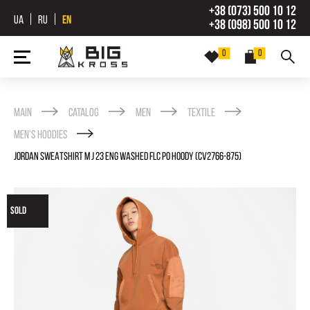
+38 (073) 500 10 12
UA
RU
EN
+38 (098) 500 10 12
0
0
Main
Catalog
Men
Textile
Men's Hoodies
JORDAN SWEATSHIRT M J 23 ENG WASHED FLC PO HOODY (CV2766-875)
SOLD