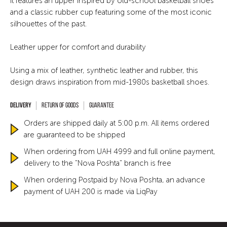
It features an upper inspired by old-school basketball shoes
and a classic rubber cup featuring some of the most iconic
silhouettes of the past.
Leather upper for comfort and durability
Using a mix of leather, synthetic leather and rubber, this
design draws inspiration from mid-1980s basketball shoes.
Return of goods
Guarantee
Orders are shipped daily at 5:00 p.m. All items ordered
are guaranteed to be shipped
When ordering from UAH 4999 and full online payment,
delivery to the "Nova Poshta" branch is free
When ordering Postpaid by Nova Poshta, an advance
payment of UAH 200 is made via LiqPay