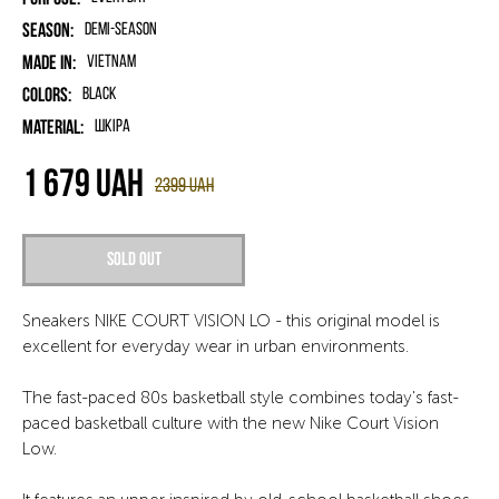
Season:
Demi-season
Made in:
Vietnam
Colors:
Black
Material:
шкіра
1 679
UAH
2399
UAH
Sold out
Sneakers NIKE COURT VISION LO - this original model is
excellent for everyday wear in urban environments.
The fast-paced 80s basketball style combines today's fast-
paced basketball culture with the new Nike Court Vision
Low.