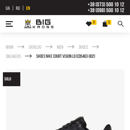
+38 (073) 500 10 12
UA
RU
EN
+38 (098) 500 10 12
0
0
Main
Catalog
Men
Shoes
Sneakers
SHOES NIKE COURT VISION LO (CD5463-002)
SOLD