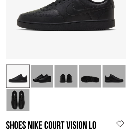
SHOES NIKE COURT VISION LO