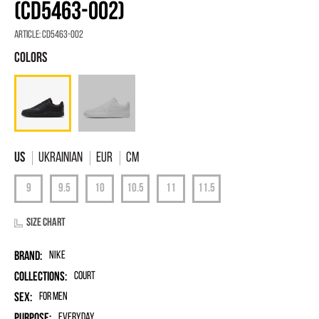
(CD5463-002)
Article:
CD5463-002
Ukrainian
EUR
Cm
Size chart
Brand:
Nike
Collections:
Court
Sex:
for men
Purpose:
Everyday