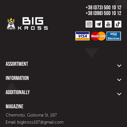
+38 (073) 500 10 12
+38 (098) 500 10 12
Assortment
Information
Additionally
Magazine
Chernivtsi, Golovna St, 187
Email: bigkross187@gmail.com