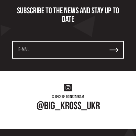
Subscribe to the news and stay up to
date
Subscribe to instagram
@big_kross_ukr