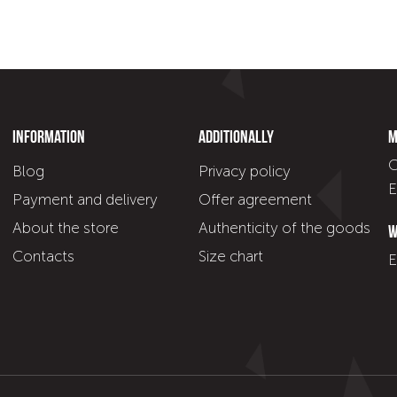
Information
Additionally
M
C
Blog
Privacy policy
E
Payment and delivery
Offer agreement
About the store
Authenticity of the goods
W
Contacts
Size chart
E