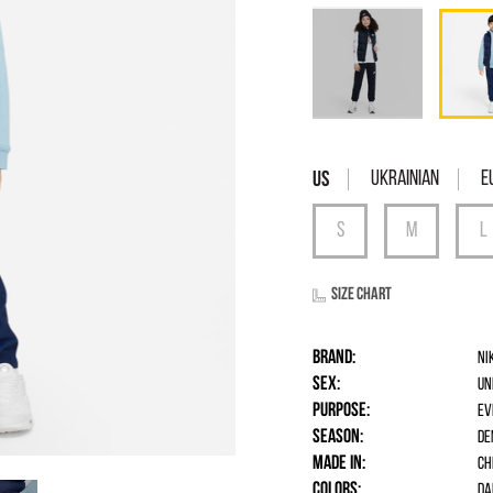
Ukrainian
E
Size chart
Brand:
Ni
Sex:
un
Purpose:
Ev
Season:
De
Made in:
Ch
Colors:
Da