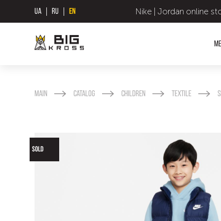
Nike | Jordan online st
UA
RU
EN
M
Main
Catalog
Children
Textile
S
SOLD