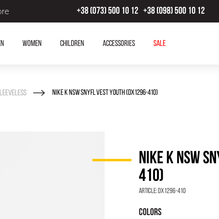
ore
+38 (073) 500 10 12
+38 (098) 500 10 12
en
Women
Children
Accessories
SALE
leeveless
NIKE K NSW SNYFL VEST YOUTH (DX1296-410)
NIKE K NSW SN
410)
Article:
DX1296-410