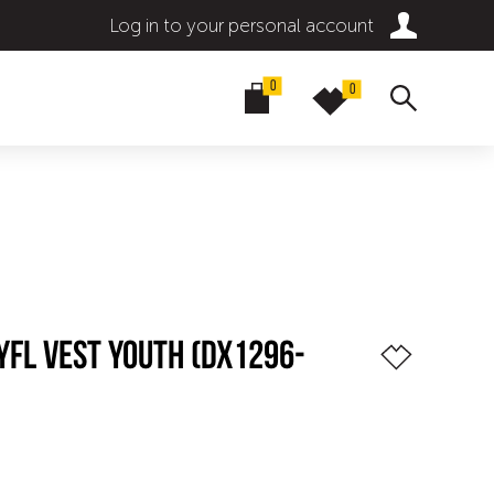
Log in to your personal account
0
0
YFL VEST YOUTH (DX1296-