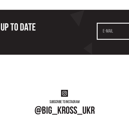
 up to date
Subscribe to instagram
@big_kross_ukr