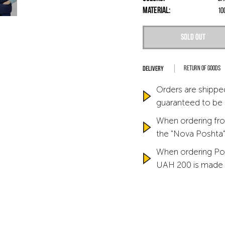
Material:
10
Sold out
Return of goods
Orders are shipped
guaranteed to be
When ordering fro
the "Nova Poshta" 
When ordering Po
UAH 200 is made 