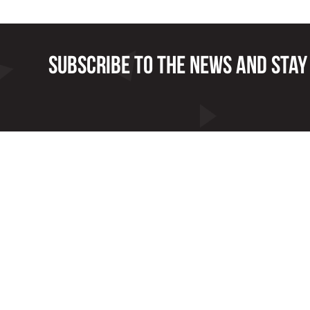
Subscribe to the news and stay