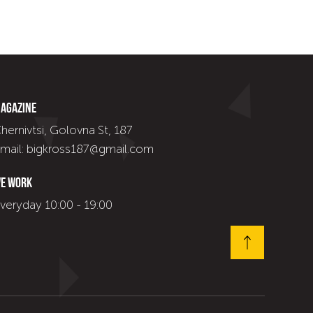
agazine
hernivtsi, Golovna St, 187
mail: bigkross187@gmail.com
e work
veryday 10:00 - 19:00