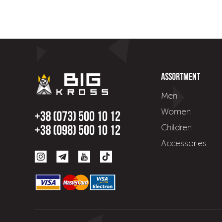
Assortment
Men
Women
+38 (073) 500 10 12
Children
+38 (098) 500 10 12
Accessories