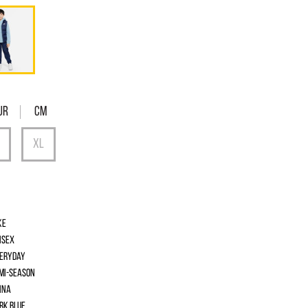
UR
Cm
ke
isex
eryday
mi-season
ina
rk Blue