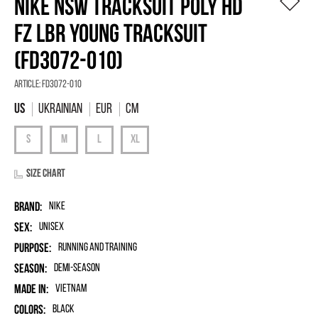
NIKE NSW TRACKSUIT POLY HD
FZ LBR YOUNG TRACKSUIT
(FD3072-010)
Article:
FD3072-010
Ukrainian
EUR
Cm
Size chart
Brand:
Nike
Sex:
unisex
Purpose:
Running and Training
Season:
Demi-season
Made in:
Vietnam
Colors:
Black