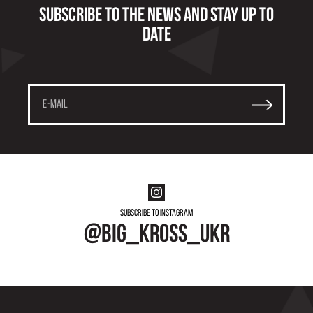
Subscribe to the news and stay up to
date
Subscribe to instagram
@big_kross_ukr