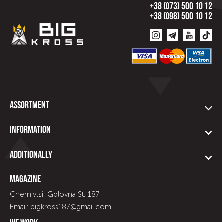
+38 (073) 500 10 12
+38 (098) 500 10 12
Assortment
Information
Additionally
Magazine
Chernivtsi, Golovna St, 187
Email: bigkross187@gmail.com