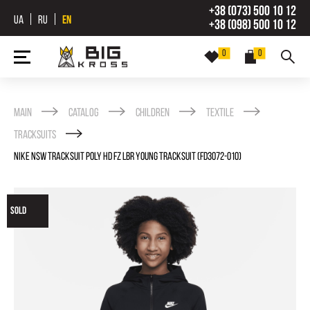
+38 (073) 500 10 12
UA
RU
EN
+38 (098) 500 10 12
0
0
Main
Catalog
Children
Textile
Tracksuits
NIKE NSW TRACKSUIT POLY HD FZ LBR YOUNG TRACKSUIT (FD3072-010)
SOLD