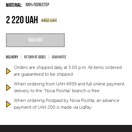
Material:
100% поліестер
2 220
UAH
4450
UAH
Sold out
Return of goods
Guarantee
Orders are shipped daily at 5:00 p.m. All items ordered
are guaranteed to be shipped
When ordering from UAH 4999 and full online payment,
delivery to the "Nova Poshta" branch is free
When ordering Postpaid by Nova Poshta, an advance
payment of UAH 200 is made via LiqPay