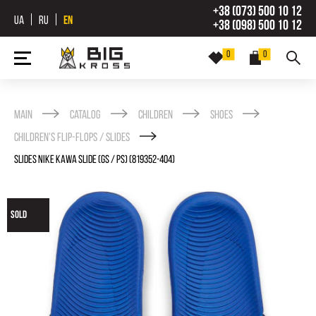
+38 (073) 500 10 12
UA
RU
EN
+38 (098) 500 10 12
0
0
Main
Catalog
Children
Shoes
Children's Flip-flops / Slides
SLIDES NIKE KAWA SLIDE (GS / PS) (819352-404)
SOLD