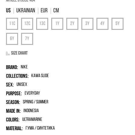
Article:
819352-404
Ukrainian
EUR
Cm
Size chart
Brand:
Nike
Collections:
Kawa Slide
Sex:
unisex
Purpose:
Everyday
Season:
Spring / Summer
Made in:
Indonesia
Colors:
Ultramarine
Material:
гума / синтетика