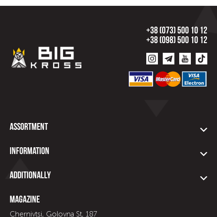
+38 (073) 500 10 12
+38 (098) 500 10 12
Assortment
Information
Additionally
Magazine
Chernivtsi, Golovna St, 187