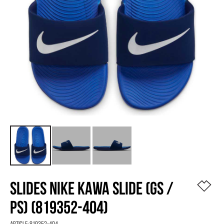
SLIDES NIKE KAWA SLIDE (GS /
PS) (819352-404)