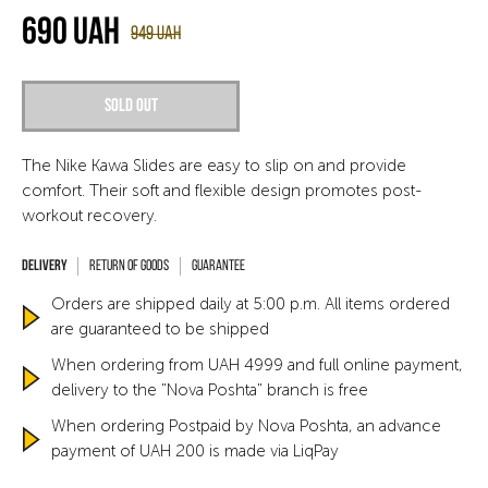
690
UAH
949
UAH
Sold out
The Nike Kawa Slides are easy to slip on and provide
comfort. Their soft and flexible design promotes post-
workout recovery.
Return of goods
Guarantee
Orders are shipped daily at 5:00 p.m. All items ordered
are guaranteed to be shipped
When ordering from UAH 4999 and full online payment,
delivery to the "Nova Poshta" branch is free
When ordering Postpaid by Nova Poshta, an advance
payment of UAH 200 is made via LiqPay