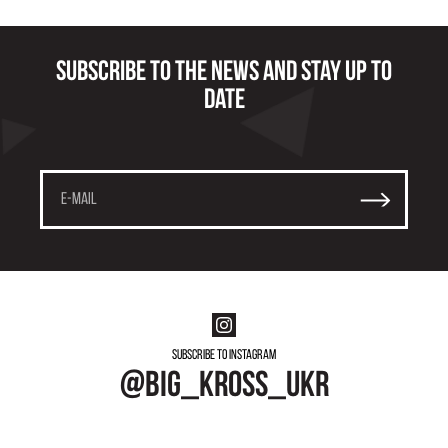
Subscribe to the news and stay up to
date
Subscribe to instagram
@big_kross_ukr