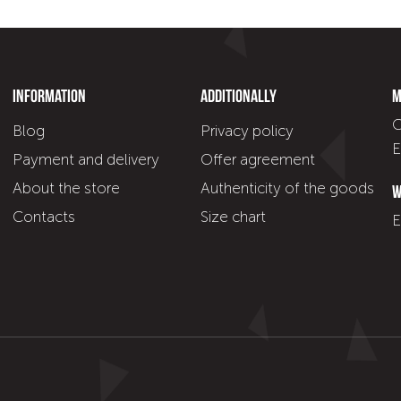
Information
Additionally
M
C
Blog
Privacy policy
E
Payment and delivery
Offer agreement
About the store
Authenticity of the goods
W
Contacts
Size chart
E