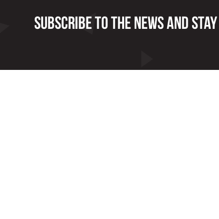
Subscribe to the news and stay