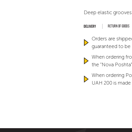
Deep elastic grooves
Return of goods
Orders are shipped
guaranteed to be
When ordering fro
the "Nova Poshta" 
When ordering Po
UAH 200 is made 