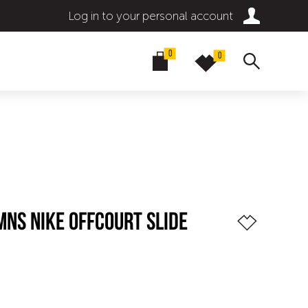
Log in to your personal account
0
0
MNS NIKE OFFCOURT SLIDE