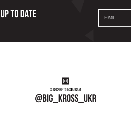
 up to date
Subscribe to instagram
@big_kross_ukr