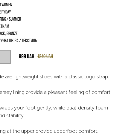
r women
eryday
ring / Summer
etnam
ack, Bronze
учна шкіра / текстиль
899
UAH
1240
UAH
e are lightweight slides with a classic logo strap.
rsey lining provide a pleasant feeling of comfort.
wraps your foot gently, while dual-density foam
d stability.
ng at the upper provide upperfoot comfort.