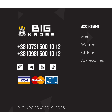
Assortment
Men
Women
+38 (073) 500 10 12
Children
+38 (098) 500 10 12
Accessories
BIG KROSS © 2019-
2026