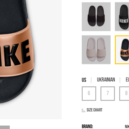
Ukrainian
E
Size chart
Brand:
Ni