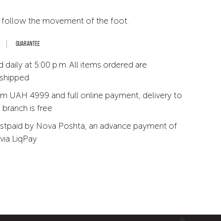
 follow the movement of the foot.
Guarantee
 daily at 5:00 p.m. All items ordered are
 shipped
m UAH 4999 and full online payment, delivery to
branch is free
stpaid by Nova Poshta, an advance payment of
via LiqPay