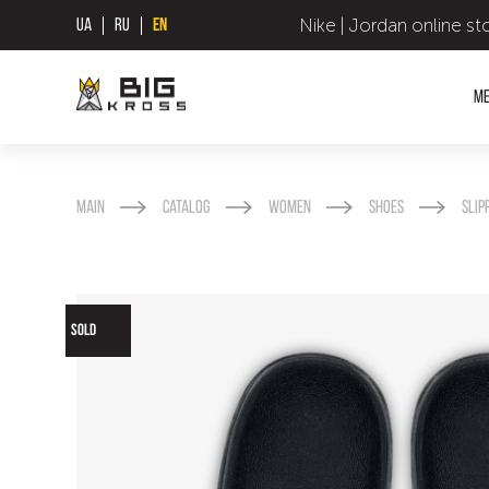
Nike | Jordan online st
UA
RU
EN
M
Main
Catalog
Women
Shoes
Slip
SOLD