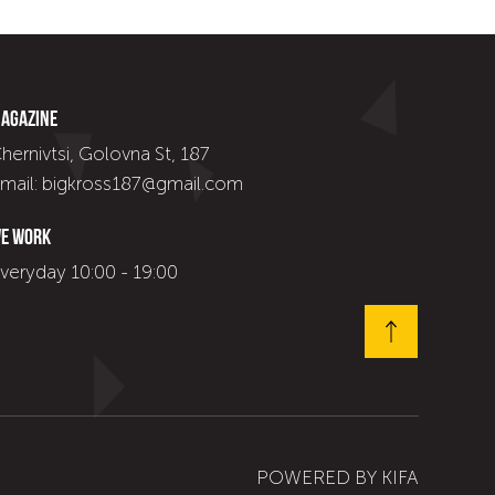
agazine
hernivtsi, Golovna St, 187
mail: bigkross187@gmail.com
e work
veryday 10:00 - 19:00
POWERED BY
KIFA