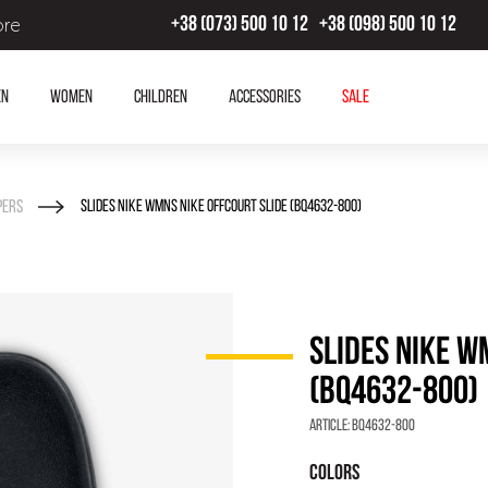
ore
+38 (073) 500 10 12
+38 (098) 500 10 12
en
Women
Children
Accessories
SALE
pers
SLIDES NIKE WMNS NIKE OFFCOURT SLIDE (BQ4632-800)
SLIDES NIKE W
(BQ4632-800)
Article:
BQ4632-800