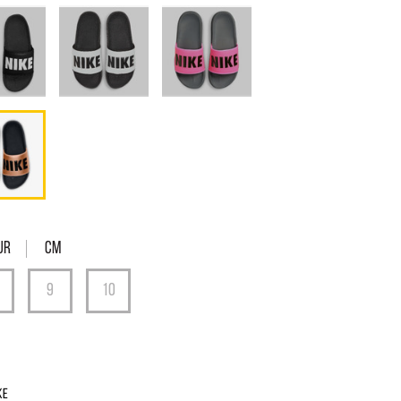
UR
Cm
ke