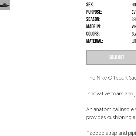
Sex:
fo
Purpose:
Ev
Season:
Sp
Made in:
Vi
Colors:
Bl
Material:
шт
Sold out
The Nike Offcourt Slid
Innovative foam and je
An anatomical insole 
provides cushioning an
Padded strap and pipi