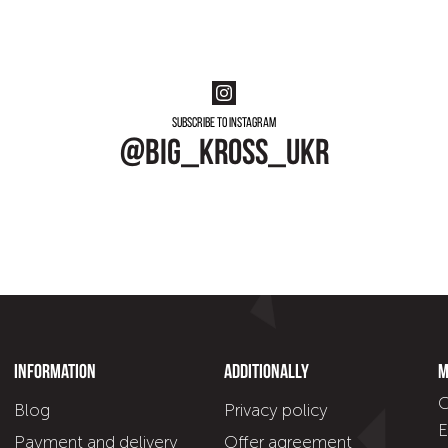
Subscribe to instagram
@big_kross_ukr
Information
Additionally
M
C
Blog
Privacy policy
E
Payment and delivery
Offer agreement