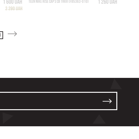
1 600 UAH
1 260 UAH
TEEN NIKE RISE CAP S CB TRKR (FB5363-010)
2 290 UAH
1