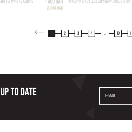
1 400 UAH
FADV FLY CAP U AB AEROAD
NIKE U NK SFADV CLUB CAP S AB P (FJ6205-010)
2 340 UAH
1
2
3
4
...
10
1
 up to date