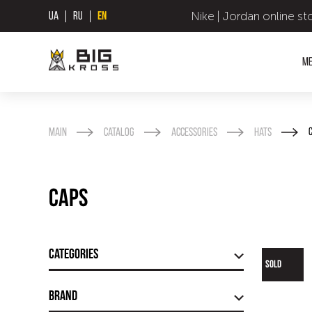
Nike | Jordan online st
UA
RU
EN
M
Main
Catalog
Accessories
Hats
Caps
Categories
SOLD
Brand