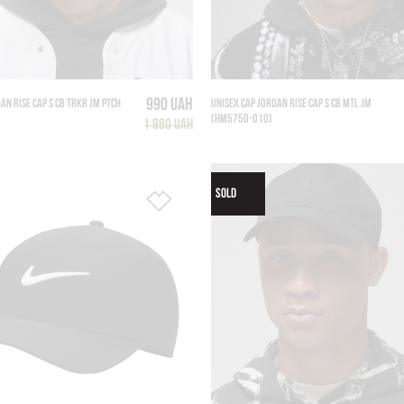
990 UAH
AN RISE CAP S CB TRKR JM PTCH
UNISEX CAP JORDAN RISE CAP S CB MTL JM
(HM5750-010)
1 980 UAH
SOLD