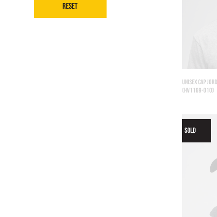
Reset
UNISEX CAP JORD
(HV1169-010)
SOLD