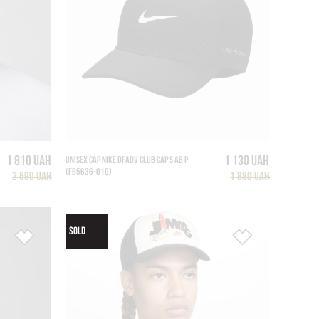
1 810 UAH
1 130 UAH
UNISEX CAP NIKE DFADV CLUB CAP S AB P
(FB5636-010)
2 590 UAH
1 880 UAH
SOLD