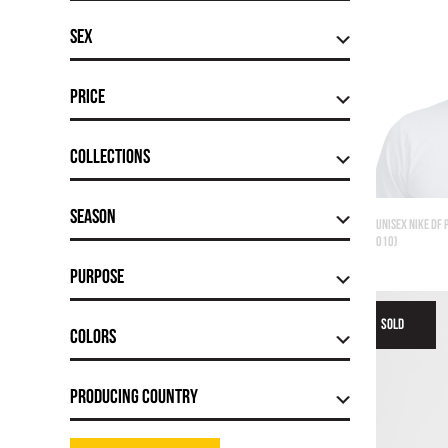
Sex
Price
Сollections
Season
UNISEX NIKE DF 
010)
Purpose
SOLD
Colors
Producing country