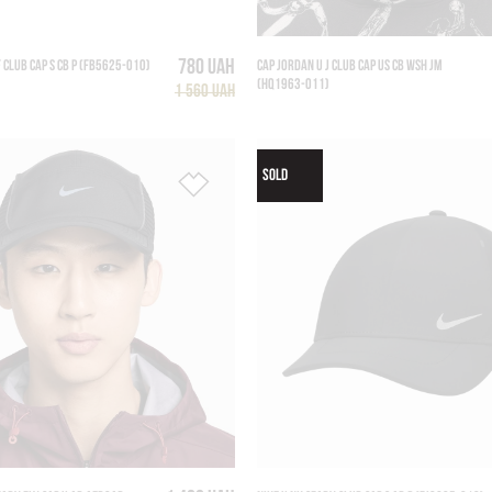
780 UAH
F CLUB CAP S CB P (FB5625-010)
CAP JORDAN U J CLUB CAP US CB WSH JM
(HQ1963-011)
1 560 UAH
SOLD