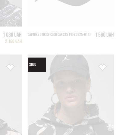
1 080 UAH
1 560 UAH
CAP NIKE U NK DF CLUB CAP S CB P (FB5625-011)
2 160 UAH
SOLD