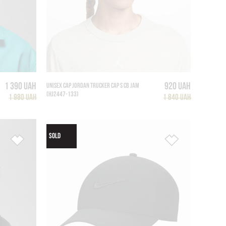
1 390 UAH
920 UAH
UNISEX CAP JORDAN TRUCKER CAP S CB JAM
(HJ2447-133)
1 980 UAH
1 840 UAH
SOLD