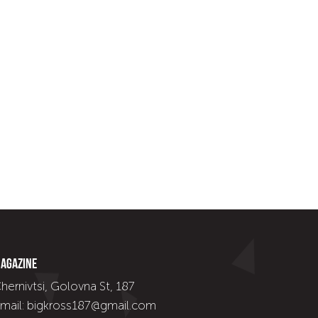
agazine
hernivtsi, Golovna St, 187
mail: bigkross187@gmail.com