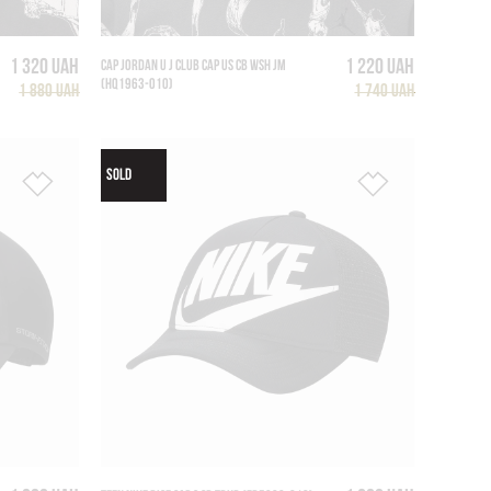
1 320 UAH
1 220 UAH
CAP JORDAN U J CLUB CAP US CB WSH JM
(HQ1963-010)
1 880 UAH
1 740 UAH
SOLD