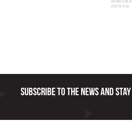
CAP NIKE U NK D
(FJ0736-010)
Subscribe to the news and stay