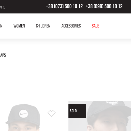
ore
+38 (073) 500 10 12
+38 (098) 500 10 12
en
Women
Children
Accessories
SALE
Caps
SOLD