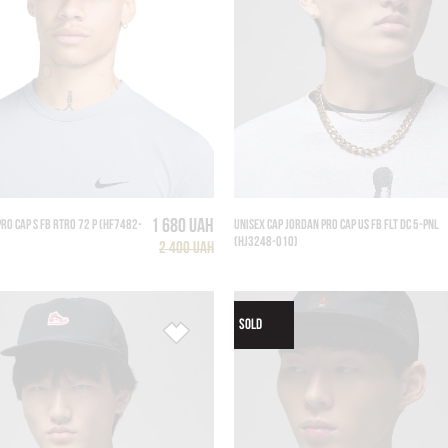
1 680 UAH
PRO CAP S FB RTRO 72 P (HF7482-
UNISEX CAP JORDAN PRO CAP US FB FLT DC 5-PNL
(HJ3248-010)
2 400 UAH
SOLD