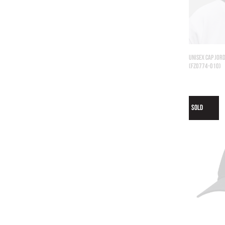
UNISEX CAP JORD
(FZ0774-010)
SOLD