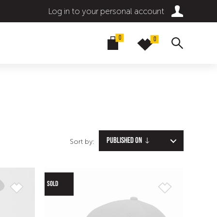
Log in to your personal account
0
0
Published on
Sort by:
SOLD