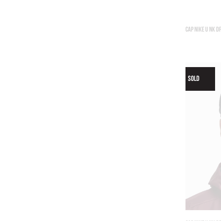
CAP NIKE U NK D
SOLD