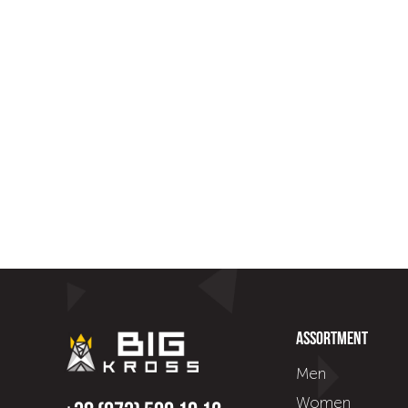
Assortment
Men
Women