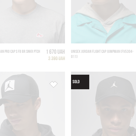
1 670 UAH
AN PRO CAP S FB BR SNKR PTCH
UNISEX JORDAN FLIGHT CAP JUMPMAN (FV5304-
011)
2 390 UAH
SOLD